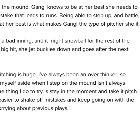
n the mound. Gangi knows to be at her best she needs to 
stake that leads to runs. Being able to step up, and battle,
t her best is what makes Gangi the type of pitcher she it.
a bad inning, and it might snowball for the rest of the 
 big hit, she jet buckles down and goes after the next 
tching is huge. I’ve always been an over-thinker, so 
of myself aside when I step on the mound isn’t always 
e thing I do to try is stay in the moment and take it pitch 
easier to shake off mistakes and keep going on with the 
orrying about previous plays.”