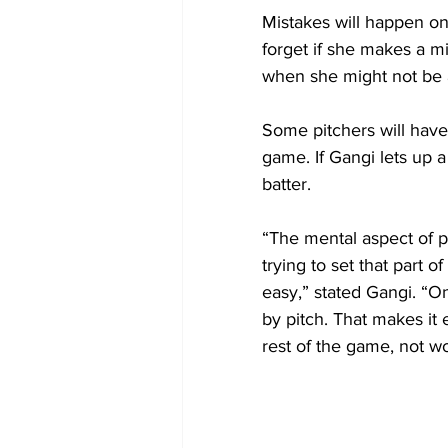
Mistakes will happen o
forget if she makes a mi
when she might not be a
Some pitchers will have 
game. If Gangi lets up a
batter.
“The mental aspect of pi
trying to set that part 
easy,” stated Gangi. “On
by pitch. That makes it 
rest of the game, not w