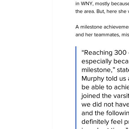
in WNY, mostly because
the area. But, here she
A milestone achievemen
and her teammates, mis
“Reaching 300 c
especially becau
milestone,” sta
Murphy told us a
be able to achie
joined the vars
we did not have
and the followi
definitely feel