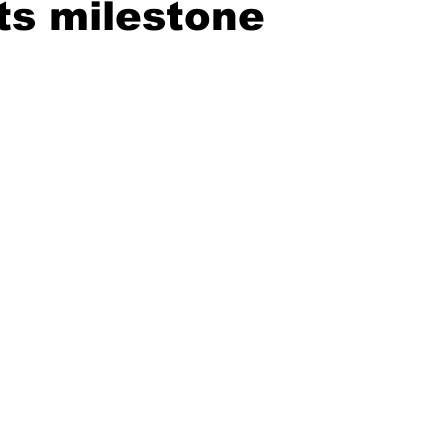
ts milestone