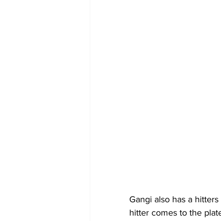
Gangi also has a hitters
hitter comes to the pla