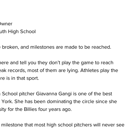
Owner
outh High School
 broken, and milestones are made to be reached. 
here and tell you they don’t play the game to reach 
eak records, most of them are lying. Athletes play the 
 is in that sport. 
h School pitcher Giavanna Gangi is one of the best 
York. She has been dominating the circle since she 
ty for the Billies four years ago.
 milestone that most high school pitchers will never see 