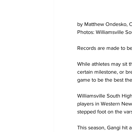
by Matthew Ondesko, 
Photos: Williamsville S
Records are made to be
While athletes may sit t
certain milestone, or br
game to be the best there
Williamsville South Hig
players in Western New 
stepped foot on the varsi
This season, Gangi hit a