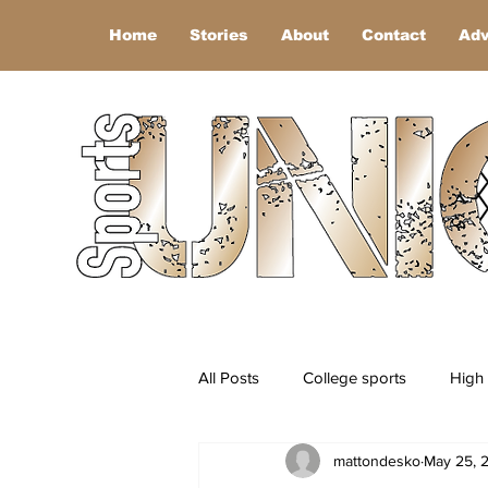
Home
Stories
About
Contact
Adv
All Posts
College sports
High 
mattondesko
May 25, 