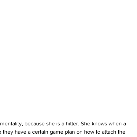
 mentality, because she is a hitter. She knows when a 
te they have a certain game plan on how to attach the 