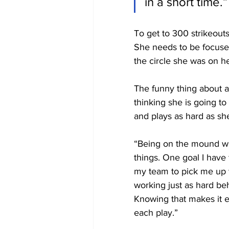
in a short time.”
To get to 300 strikeout
She needs to be focused
the circle she was on h
The funny thing about al
thinking she is going to
and plays as hard as sh
“Being on the mound wi
things. One goal I have 
my team to pick me up w
working just as hard b
Knowing that makes it e
each play.”