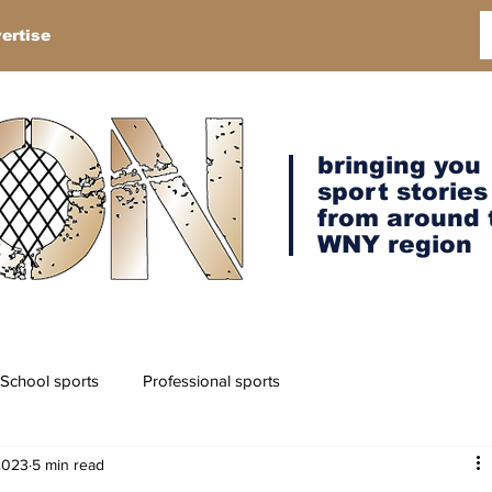
ertise
bringing you
sport stories
from around 
WNY region
School sports
Professional sports
2023
5 min read