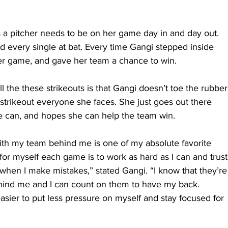
s a pitcher needs to be on her game day in and day out. 
 every single at bat. Every time Gangi stepped inside 
er game, and gave her team a chance to win.
l the these strikeouts is that Gangi doesn’t toe the rubber
 strikeout everyone she faces. She just goes out there 
e can, and hopes she can help the team win.
th my team behind me is one of my absolute favorite 
for myself each game is to work as hard as I can and trust
hen I make mistakes,” stated Gangi. “I know that they’re
ehind me and I can count on them to have my back. 
asier to put less pressure on myself and stay focused for 