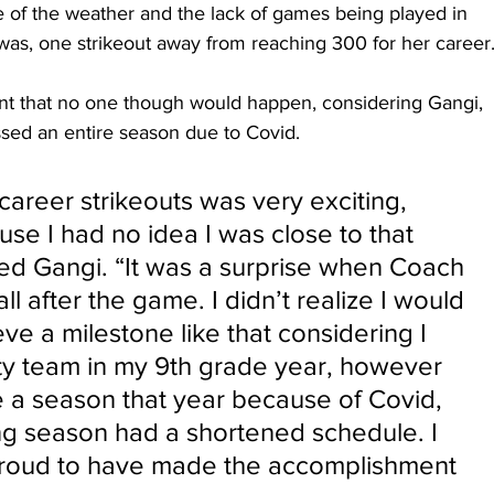
 of the weather and the lack of games being played in 
 was, one strikeout away from reaching 300 for her career.
t that no one though would happen, considering Gangi, 
sed an entire season due to Covid.
areer strikeouts was very exciting, 
se I had no idea I was close to that 
ted Gangi. “It was a surprise when Coach 
ll after the game. I didn’t realize I would 
ve a milestone like that considering I 
ity team in my 9th grade year, however 
 a season that year because of Covid, 
ng season had a shortened schedule. I 
 proud to have made the accomplishment 