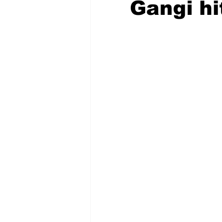
Gangi hi