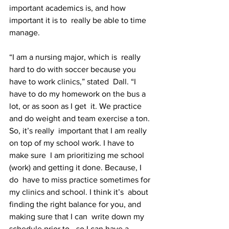
important academics is, and how 
important it is to  really be able to time 
manage.
“I am a nursing major, which is  really 
hard to do with soccer because you 
have to work clinics,” stated  Dall. “I 
have to do my homework on the bus a 
lot, or as soon as I get  it. We practice 
and do weight and team exercise a ton. 
So, it’s really  important that I am really 
on top of my school work. I have to 
make sure  I am prioritizing me school 
(work) and getting it done. Because, I 
do  have to miss practice sometimes for 
my clinics and school. I think it’s  about 
finding the right balance for you, and 
making sure that I can  write down my 
schedule prior to - so I can have a 