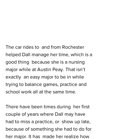
The car rides to  and from Rochester 
helped Dall manage her time, which is a 
good thing  because she is a nursing 
major while at Austin Peay. That isn’t 
exactly  an easy major to be in while 
trying to balance games, practice and  
school work all at the same time.
There have been times during  her first 
couple of years where Dall may have 
had to miss a practice, or  show up late, 
because of something she had to do for 
her major. It has  made her realize how 