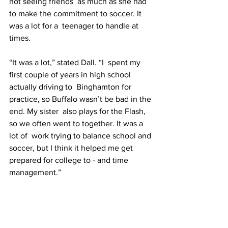
not seeing friends  as much as she had 
to make the commitment to soccer. It 
was a lot for a  teenager to handle at 
times.
“It was a lot,” stated Dall. “I  spent my 
first couple of years in high school 
actually driving to  Binghamton for 
practice, so Buffalo wasn’t be bad in the 
end. My sister  also plays for the Flash, 
so we often went to together. It was a 
lot of  work trying to balance school and 
soccer, but I think it helped me get  
prepared for college to - and time 
management.”