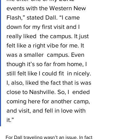
events with the Western New  
Flash,” stated Dall. “I came 
down for my first visit and I 
really liked  the campus. It just 
felt like a right vibe for me. It 
was a smaller  campus. Even 
though it’s so far from home, I 
still felt like I could fit  in nicely. 
I, also, liked the fact that is was 
close to Nashville. So, I  ended 
coming here for another camp, 
and visit, and fell in love with  
it.”
For Dall traveling wasn’t an issue. In fact 