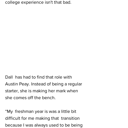
college experience isn't that bad.
Dall  has had to find that role with 
Austin Peay. Instead of being a regular  
starter, she is making her mark when 
she comes off the bench.
“My  freshman year is was a little bit 
difficult for me making that  transition 
because I was always used to be being 