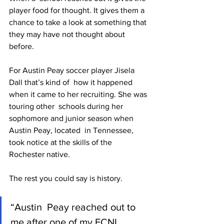
player food for thought. It gives them a  
chance to take a look at something that 
they may have not thought about  
before.
For Austin Peay soccer player Jisela 
Dall that’s kind of  how it happened 
when it came to her recruiting. She was 
touring other  schools during her 
sophomore and junior season when 
Austin Peay, located  in Tennessee, 
took notice at the skills of the 
Rochester native.
The rest you could say is history.
“Austin  Peay reached out to 
me after one of my ECNL 