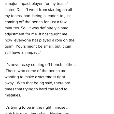
a major impact player  for my team,” 
stated Dall. “I went from starting on all 
my teams, and  being a leader, to just 
coming off the bench for just a few 
minutes. So,  it was definitely a hard 
adjustment for me. It has taught me 
how  everyone has played a role on the 
team. Yours might be small, but it can  
still have an impact.”
It’s never easy coming off bench, either. 
 Those who come of the bench are 
wanting to make a statement right 
away.  With that being said, there are 
times that trying to hard can lead to  
mistakes.
It’s trying to be in the right mindset, 
which is most  important. Having the 