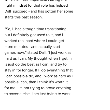
right mindset for that role has helped 
Dall  succeed - and has gotten her some 
starts this past season.
“So, I  had a tough time transitioning, 
but I definitely got used to it, and I  
worked real hard where I could get 
more minutes - and actually start  
games now,” stated Dall. “I just work as 
hard as I can. My thought when I  get in 
is just do the best as I can, and try to 
stay in for longer. If I  do everything that 
I can possible do, and I work as hard as I 
possible  can, than I think it’s worth it 
for me. I’m not trying to prove anything  
to anyone else. I am just trying to work 
as hard as I can.”
College sports