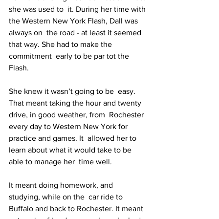
she was used to  it. During her time with 
the Western New York Flash, Dall was 
always on  the road - at least it seemed 
that way. She had to make the 
commitment  early to be par tot the 
Flash.
She knew it wasn’t going to be  easy. 
That meant taking the hour and twenty 
drive, in good weather, from  Rochester 
every day to Western New York for 
practice and games. It  allowed her to 
learn about what it would take to be 
able to manage her  time well.
It meant doing homework, and 
studying, while on the  car ride to 
Buffalo and back to Rochester. It meant 