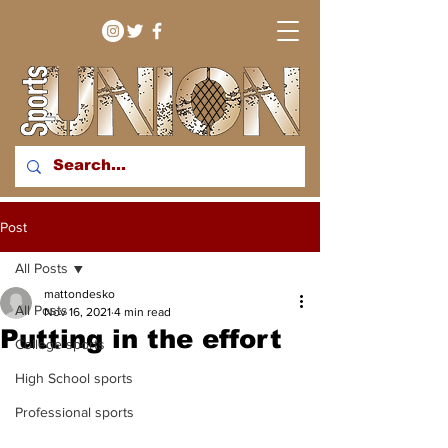
bringing you sport stories
Post
from around the WNY
region
All Posts
mattondesko
All Posts
Nov 16, 2021
4 min read
Putting in the effort
College sports
High School sports
Professional sports