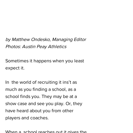
by Matthew Ondesko, Managing Editor
Photos: Austin Peay Athletics
Sometimes it happens when you least 
expect it. 
In  the world of recruiting it ins’t as 
much as you finding a school, as a  
school finds you. They may be at a 
show case and see you play. Or, they  
have heard about you from other 
players and coaches.
When a  school reaches out it gives the 