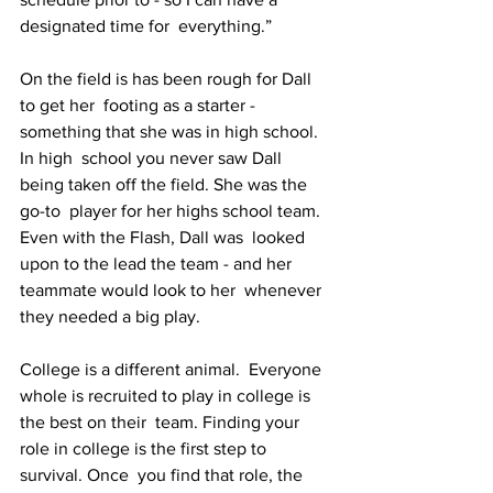
designated time for  everything.”
On the field is has been rough for Dall 
to get her  footing as a starter - 
something that she was in high school. 
In high  school you never saw Dall 
being taken off the field. She was the 
go-to  player for her highs school team.
Even with the Flash, Dall was  looked 
upon to the lead the team - and her 
teammate would look to her  whenever 
they needed a big play.
College is a different animal.  Everyone 
whole is recruited to play in college is 
the best on their  team. Finding your 
role in college is the first step to 
survival. Once  you find that role, the 