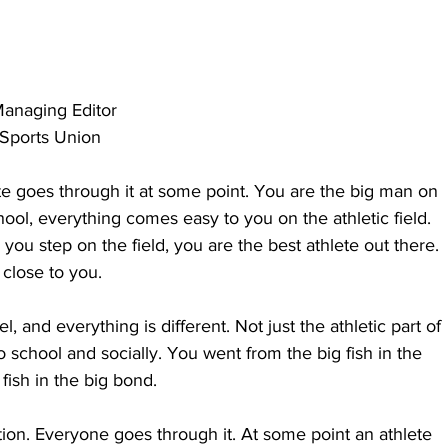
anaging Editor
:Sports Union
te goes through it at some point. You are the big man on 
ool, everything comes easy to you on the athletic field. 
you step on the field, you are the best athlete out there. 
close to you.
 and everything is different. Not just the athletic part of 
o school and socially. You went from the big fish in the 
 fish in the big bond.
ition. Everyone goes through it. At some point an athlete 