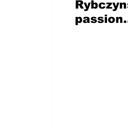
Rybczyns
passion