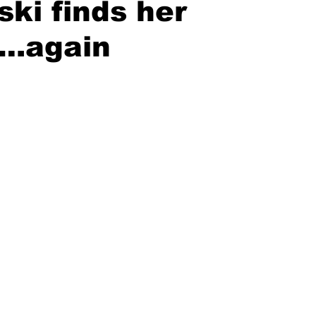
ki finds her
….again