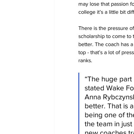
may lose that passion fo
college it’s a little bit di
There is the pressure of
scholarship to come to 
better. The coach has a 
top - that’s a lot of pre
ranks.
“The huge part i
stated Wake Fore
Anna Rybczynski
better. That is
being one of the
the team in just
new coaches trai