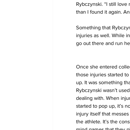
Rybczynski. “I still love
than I found it again. An
Something that Rybczynsk
injuries as well. While 
go out there and run her
Once she entered colle
those injuries started to
up. It was something tha
Rybczynski wasn’t used 
dealing with. When injur
started to pop up, it’s no
injury itself that messes
the athlete. It’s the cons
mind games that they pl