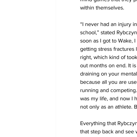
within themselves.
“I never had an injury in
school,” stated Rybczyns
soon as I got to Wake, I 
getting stress fractures 
right, which kind of too
out months on end. It is
draining on your mental 
because all you are used
running and competing.
was my life, and now I 
not only as an athlete. 
Everything that Rybczyn
that step back and see w