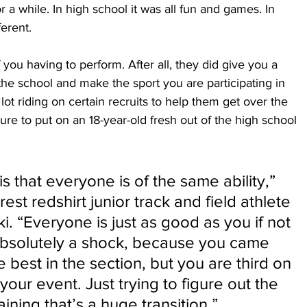
r a while. In high school it was all fun and games. In 
fferent.
 you having to perform. After all, they did give you a 
the school and make the sport you are participating in 
lot riding on certain recruits to help them get over the 
ssure to put on an 18-year-old fresh out of the high school 
s that everyone is of the same ability,” 
st redshirt junior track and field athlete 
. “Everyone is just as good as you if not 
 absolutely a shock, because you came 
 best in the section, but you are third on 
 your event. Just trying to figure out the 
ning that’s a huge transition.”