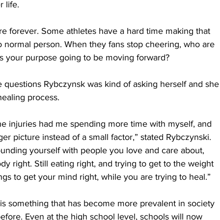
 life. 
ere forever. Some athletes have a hard time making that 
 to normal person. When they fans stop cheering, who are 
is your purpose going to be moving forward?
 questions Rybczynsk was kind of asking herself and she
ealing process.
he injuries had me spending more time with myself, and 
ger picture instead of a small factor,” stated Rybczynski. 
urrounding yourself with people you love and care about, 
dy right. Still eating right, and trying to get to the weight 
ngs to get your mind right, while you are trying to heal.”
 is something that has become more prevalent in society 
fore. Even at the high school level, schools will now 