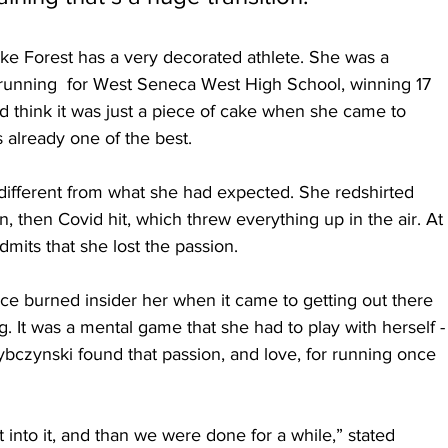
e Forest has a very decorated athlete. She was a 
running  for West Seneca West High School, winning 17 
ld think it was just a piece of cake when she came to 
 already one of the best.
different from what she had expected. She redshirted 
, then Covid hit, which threw everything up in the air. At 
mits that she lost the passion.
once burned insider her when it came to getting out there 
 It was a mental game that she had to play with herself -
, Rybczynski found that passion, and love, for running once 
et into it, and than we were done for a while,” stated 