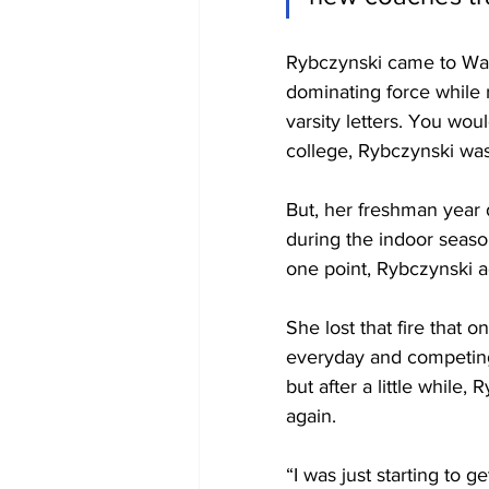
Rybczynski came to Wak
dominating force while 
varsity letters. You wou
college, Rybczynski was
But, her freshman year 
during the indoor season
one point, Rybczynski ad
She lost that fire that 
everyday and competing.
but after a little while
again.
“I was just starting to g