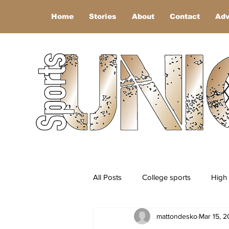
Home
Stories
About
Contact
Adv
All Posts
College sports
High 
mattondesko
Mar 15, 