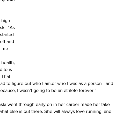
 high 
ki. “As 
started 
left and 
k me 
 
health, 
 to is 
 That 
had to figure out who I am.or who I was as a person - and 
Because, I wasn’t going to be an athlete forever.” 
ski went through early on in her career made her take 
hat else is out there. She will always love running, and 