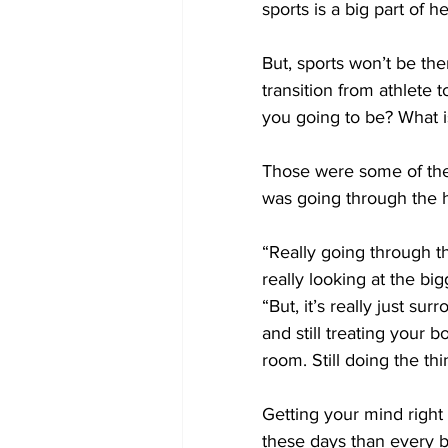
sports is a big part of her
But, sports won’t be th
transition from athlete
you going to be? What 
Those were some of the
was going through the h
“Really going through t
really looking at the big
“But, it’s really just s
and still treating your bo
room. Still doing the thi
Getting your mind right
these days than every be