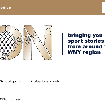
ertise
bringing you
sport stories
from around 
WNY region
School sports
Professional sports
2023
6 min read