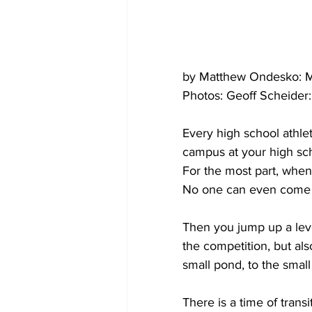
by Matthew Ondesko: M
Photos: Geoff Scheider
Every high school athle
campus at your high sch
For the most part, when 
No one can even come 
Then you jump up a level,
the competition, but als
small pond, to the small
There is a time of trans