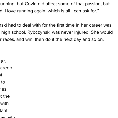
 running, but Covid did affect some of that passion, but 
d, I love running again, which is all I can ask for.”
i had to deal with for the first time in her career was 
in high school, Rybczynski was never injured. She would 
 races, and win, then do it the next day and so on.
ge, 
 creep 
t 
to 
ies 
t the 
 with 
tant 
ay with 