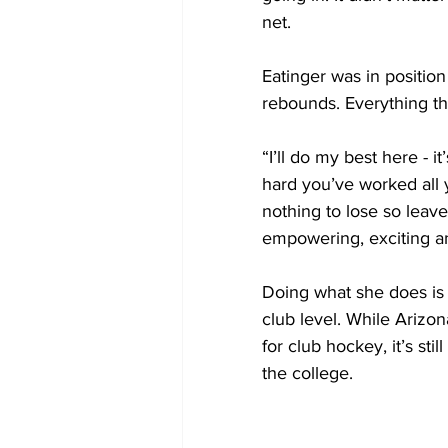
net.
Eatinger was in position
rebounds. Everything th
“I’ll do my best here - i
hard you’ve worked all 
nothing to lose so leave 
empowering, exciting an
Doing what she does is
club level. While Arizon
for club hockey, it’s sti
the college.