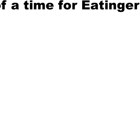
of a time for Eatinger