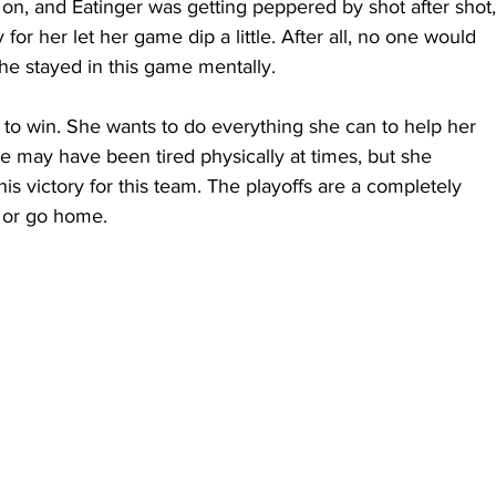
n, and Eatinger was getting peppered by shot after shot,
for her let her game dip a little. After all, no one would 
he stayed in this game mentally.
 to win. She wants to do everything she can to help her 
e may have been tired physically at times, but she 
is victory for this team. The playoffs are a completely 
in or go home.