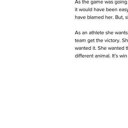
As the game was going o
it would have been easy 
have blamed her. But, s
As an athlete she wants
team get the victory. Sh
wanted it. She wanted th
different animal. It’s w