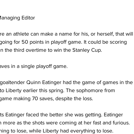
anaging Editor
 an athlete can make a name for his, or herself, that will
 going for 50 points in playoff game. It could be scoring 
n the third overtime to win the Stanley Cup.
aves in a single playoff game.
goaltender Quinn Eatinger had the game of games in the
 to Liberty earlier this spring. The sophomore from 
game making 70 saves, despite the loss.
s Eatinger faced the better she was getting. Eatinger 
more as the shots were coming at her fast and furious. 
ng to lose, while Liberty had everything to lose.