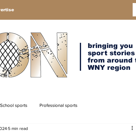
ertise
bringing you
sport stories
from around 
WNY region
School sports
Professional sports
2024
5 min read