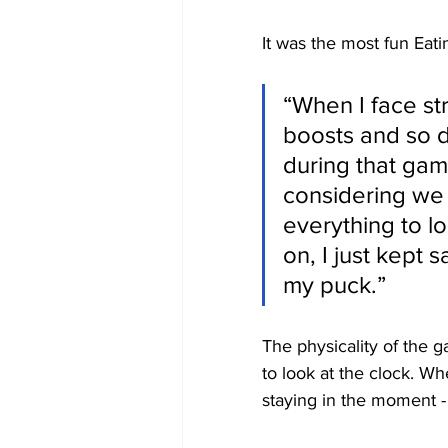
It was the most fun Eati
“When I face st
boosts and so d
during that gam
considering we 
everything to lo
on, I just kept 
my puck.”
The physicality of the g
to look at the clock. W
staying in the moment -