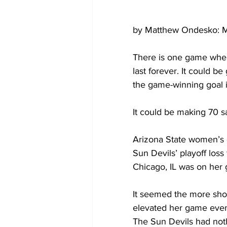
by Matthew Ondesko: M
There is one game where
last forever. It could be
the game-winning goal i
It could be making 70 s
Arizona State women’s 
Sun Devils’ playoff loss
Chicago, IL was on her 
It seemed the more shot
elevated her game even 
The Sun Devils had nothi