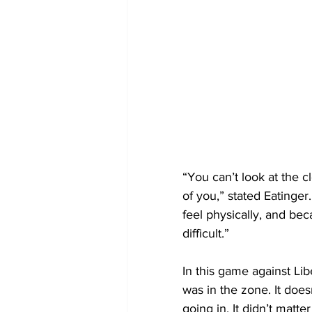
“You can’t look at the cl
of you,” stated Eatinge
feel physically, and bec
difficult.”
In this game against Li
was in the zone. It does
going in. It didn’t matte