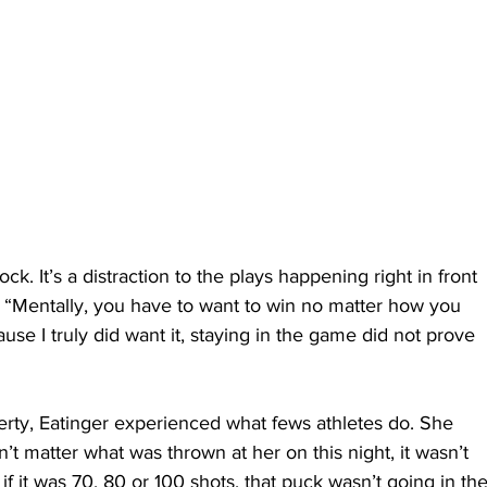
ock. It’s a distraction to the plays happening right in front 
r. “Mentally, you have to want to win no matter how you 
ause I truly did want it, staying in the game did not prove 
berty, Eatinger experienced what fews athletes do. She 
n’t matter what was thrown at her on this night, it wasn’t 
r if it was 70, 80 or 100 shots, that puck wasn’t going in the