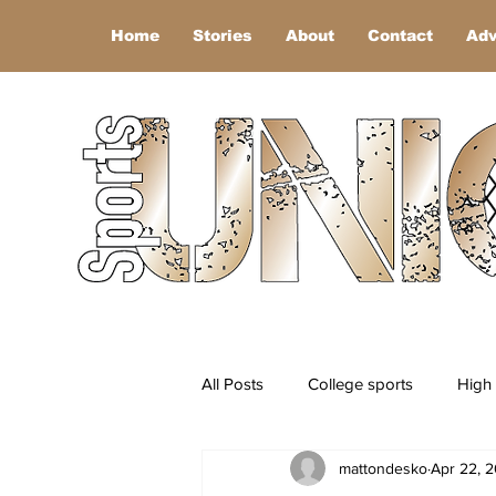
Home
Stories
About
Contact
Adv
All Posts
College sports
High 
mattondesko
Apr 22, 