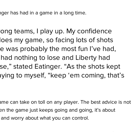
nger has had in a game in a long time.
rong teams, I play up. My confidence 
oes my game, so facing lots of shots 
e was probably the most fun I’ve had, 
had nothing to lose and Liberty had 
se,” stated Eatinger. “As the shots kept 
saying to myself, “keep ‘em coming, that’s 
ame can take on toll on any player. The best advice is not
hen the game just keeps going and going, it’s about 
 and worry about what you can control.