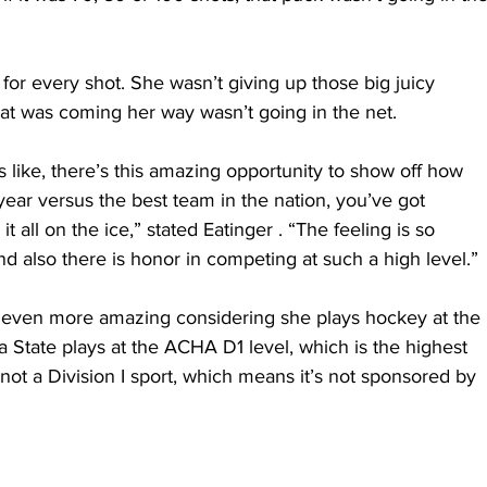
 for every shot. She wasn’t giving up those big juicy 
at was coming her way wasn’t going in the net.
t’s like, there’s this amazing opportunity to show off how 
year versus the best team in the nation, you’ve got 
it all on the ice,” stated Eatinger . “The feeling is so 
d also there is honor in competing at such a high level.”
 even more amazing considering she plays hockey at the 
a State plays at the ACHA D1 level, which is the highest 
ll not a Division I sport, which means it’s not sponsored by 