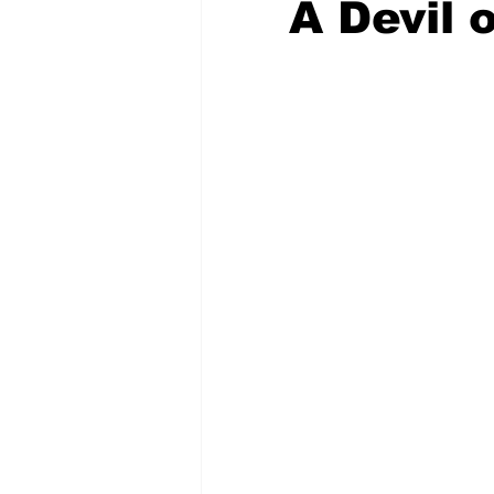
A Devil 