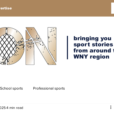
ertise
bringing you
sport stories
from around 
WNY region
School sports
Professional sports
2025
4 min read