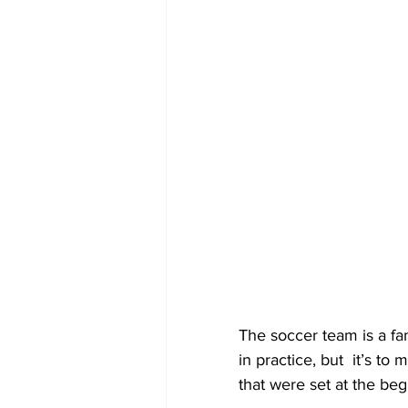
The soccer team is a fa
in practice, but  it’s t
that were set at the beg