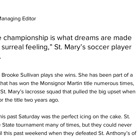
anaging Editor
te championship is what dreams are made 
surreal feeling,” St. Mary’s soccer player 
.
 Brooke Sullivan plays she wins. She has been part of a 
that has won the Monsignor Martin title numerous times, 
 St. Mary’s lacrosse squad that pulled the big upset when 
r the title two years ago.
this past Saturday was the perfect icing on the cake. St. 
e State tournament many of times, but they could never 
il this past weekend when they defeated St. Anthony’s of 