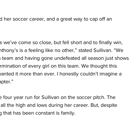
d her soccer career, and a great way to cap off an 
s we’ve come so close, but fell short and to finally win, 
thony’s is a feeling like no other,” stated Sullivan. “We 
 team and having gone undefeated all season just shows
mination of every girl on this team. We thought this 
anted it more than ever. I honestly couldn’t imagine a 
apter.”
e four year run for Sullivan on the soccer pitch. The 
ll the high and lows during her career. But, despite 
 that has been constant is family.