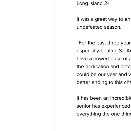
Long Island 2-1.
It was a great way to en
undefeated season.
“For the past three year
especially beating St. An
have a powerhouse of a
the dedication and deter
could be our year and w
better ending to this ch
It has been an incredibl
senior has experienced a
everything the one thing