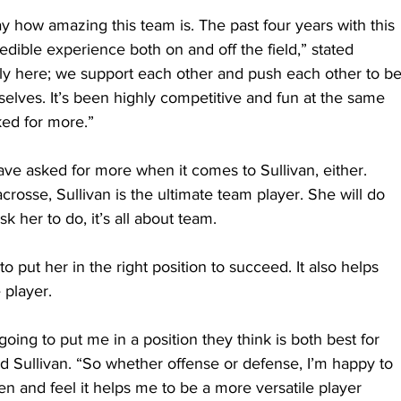
ay how amazing this team is. The past four years with this 
dible experience both on and off the field,” stated 
ily here; we support each other and push each other to be
selves. It’s been highly competitive and fun at the same 
ked for more.”
ve asked for more when it comes to Sullivan, either. 
acrosse, Sullivan is the ultimate team player. She will do 
 her to do, it’s all about team.
o put her in the right position to succeed. It also helps 
 player.
going to put me in a position they think is both best for 
d Sullivan. “So whether offense or defense, I’m happy to 
en and feel it helps me to be a more versatile player 