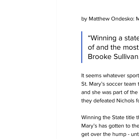
by Matthew Ondesko: M
“Winning a sta
of and the most 
Brooke Sullivan
It seems whatever sport
St. Mary’s soccer team 
and she was part of the
they defeated Nichols fo
Winning the State title 
Mary’s has gotten to th
get over the hump - unt