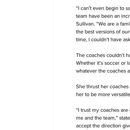
“I can’t even begin to s
team have been an incre
Sullivan. “We are a fam
the best versions of our
time, I couldn’t have as
The coaches couldn’t ha
Whether it’s soccer or l
whatever the coaches ask
She thrust her coaches t
her to be more versatile
“I trust my coaches are 
me and the team,” state
accept the direction giv