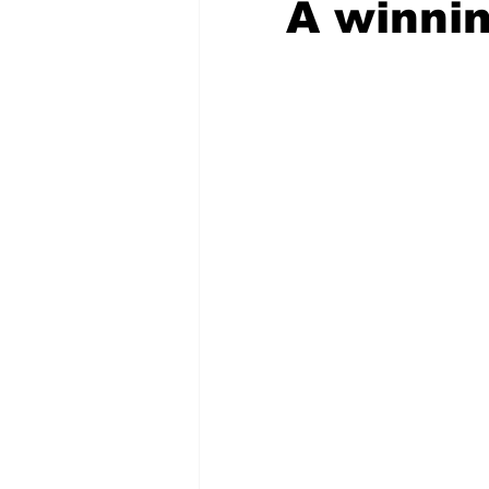
A winnin