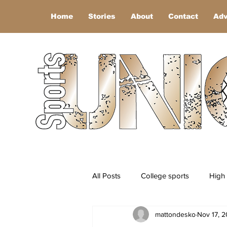
Home
Stories
About
Contact
Adv
All Posts
College sports
High 
mattondesko
Nov 17, 