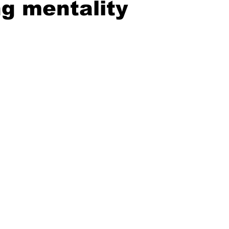
g mentality