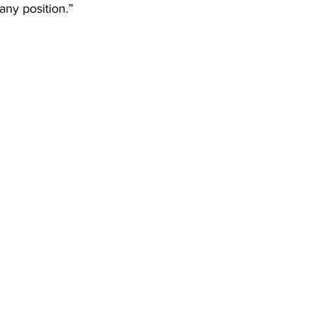
any position.”