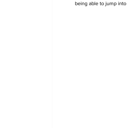
being able to jump into 