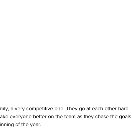
mily, a very competitive one. They go at each other hard 
o make everyone better on the team as they chase the goals
inning of the year.