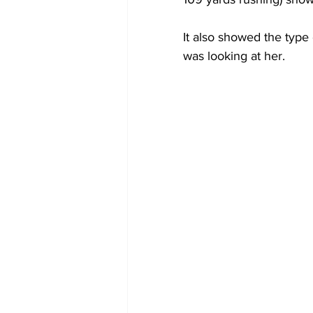
It also showed the type
was looking at her.