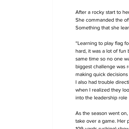
After a rocky start to he
She commanded the offen
Something that she lear
“Learning to play flag f
hard, it was a lot of fu
same time so no one was 
biggest challenge was re
making quick decisions 
I also had trouble dire
when I realized they lo
into the leadership role 
As the season went on, 
take over a game. Her p
109 yards rushing) sho