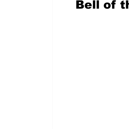
Bell of t