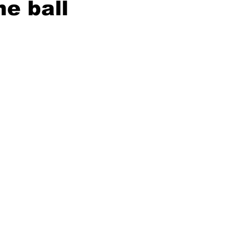
he ball