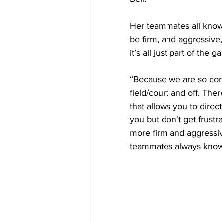
Her teammates all know 
be firm, and aggressive,
it’s all just part of the g
“Because we are so comp
field/court and off. Th
that allows you to direc
you but don't get frust
more firm and aggressiv
teammates always know i