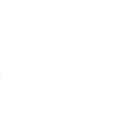
 
 
 
 