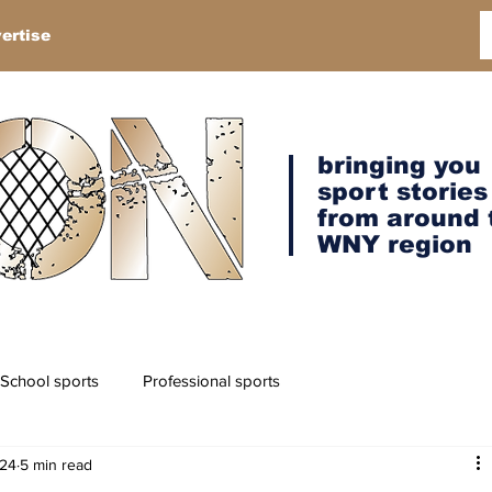
ertise
bringing you
sport stories
from around 
WNY region
School sports
Professional sports
024
5 min read