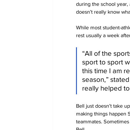
during the school year,
doesn’t really know what
While most student-athl
rest usually a week afte
“All of the spor
sport to sport 
this time I am r
season,” stated 
really helped 
Bell just doesn’t take u
making things happen Sh
teammates. Sometimes a p
Bell.