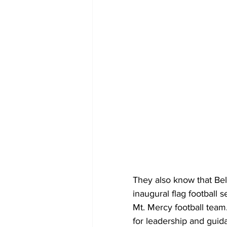
They also know that Bel
inaugural flag football s
Mt. Mercy football team.
for leadership and guid