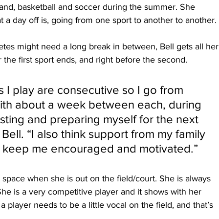
 and, basketball and soccer during the summer. She 
 a day off is, going from one sport to another to another.
etes might need a long break in between, Bell gets all her
r the first sport ends, and right before the second.
ts I play are consecutive so I go from 
with about a week between each, during 
esting and preparing myself for the next 
Bell. “I also think support from my family 
to keep me encouraged and motivated.”
p space when she is out on the field/court. She is always 
e is a very competitive player and it shows with her 
layer needs to be a little vocal on the field, and that’s 