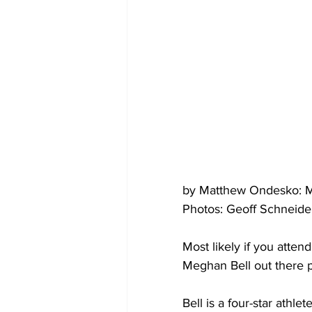
by Matthew Ondesko: M
Photos: Geoff Schneide
Most likely if you atte
Meghan Bell out there p
Bell is a four-star athle