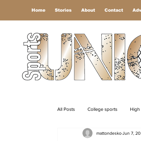
Home
Stories
About
Contact
Adv
All Posts
College sports
High 
mattondesko
Jun 7, 2