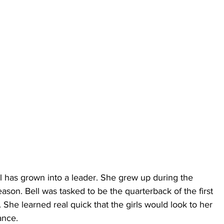
l has grown into a leader. She grew up during the 
eason. Bell was tasked to be the quarterback of the first 
 She learned real quick that the girls would look to her 
ance.