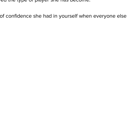
 of confidence she had in yourself when everyone else 