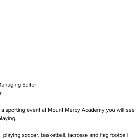
anaging Editor
r
nd a sporting event at Mount Mercy Academy you will see 
laying.
te, playing soccer, basketball, lacrosse and flag football 