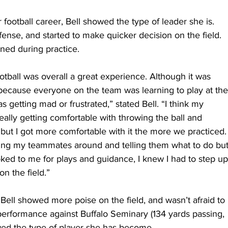
r football career, Bell showed the type of leader she is. 
se, and started to make quicker decision on the field. 
ned during practice.
ootball was overall a great experience. Although it was 
n because everyone on the team was learning to play at the
getting mad or frustrated,” stated Bell. “I think my 
ally getting comfortable with throwing the ball and 
but I got more comfortable with it the more we practiced.
cting my teammates around and telling them what to do but
oked to me for plays and guidance, I knew I had to step up
on the field.”
Bell showed more poise on the field, and wasn’t afraid to 
erformance against Buffalo Seminary (134 yards passing, 
wed the type of player she has become.