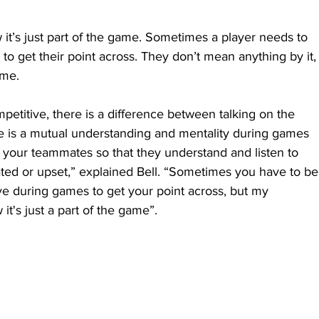
it’s just part of the game. Sometimes a player needs to 
 to get their point across. They don’t mean anything by it,
ame.
etitive, there is a difference between talking on the 
ere is a mutual understanding and mentality during games 
t your teammates so that they understand and listen to 
rated or upset,” explained Bell. “Sometimes you have to be
e during games to get your point across, but my 
t's just a part of the game”.