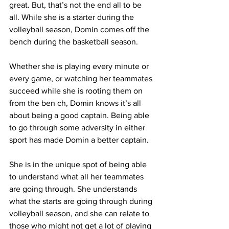
great. But, that’s not the end all to be 
all. While she is a starter during the 
volleyball season, Domin comes off the 
bench during the basketball season.
Whether she is playing every minute or 
every game, or watching her teammates 
succeed while she is rooting them on 
from the ben ch, Domin knows it’s all 
about being a good captain. Being able 
to go through some adversity in either 
sport has made Domin a better captain.
She is in the unique spot of being able 
to understand what all her teammates 
are going through. She understands 
what the starts are going through during 
volleyball season, and she can relate to 
those who might not get a lot of playing 