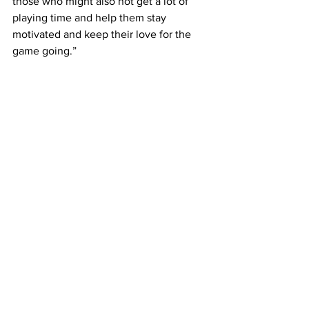
those who might also not get a lot of 
playing time and help them stay 
motivated and keep their love for the 
game going.”