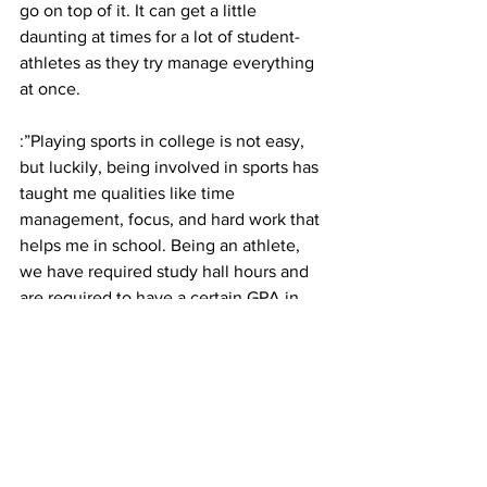
go on top of it. It can get a little 
daunting at times for a lot of student-
athletes as they try manage everything 
at once.
:”Playing sports in college is not easy, 
but luckily, being involved in sports has 
taught me qualities like time 
management, focus, and hard work that 
helps me in school. Being an athlete, 
we have required study hall hours and 
are required to have a certain GPA in 
order to be eligible, therefore we have 
to focus on school in order to be able to 
play,” stated Domin. “Playing two sports 
back to back is difficult but the practice 
times are the same for both sports, 
which makes it a smooth adjustment in 
terms of finding a routine to balance my 