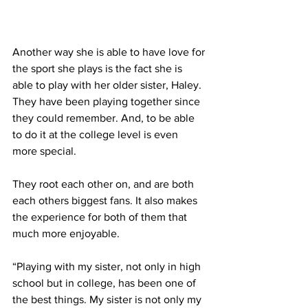
Another way she is able to have love for 
the sport she plays is the fact she is 
able to play with her older sister, Haley. 
They have been playing together since 
they could remember. And, to be able 
to do it at the college level is even 
more special.
They root each other on, and are both 
each others biggest fans. It also makes 
the experience for both of them that 
much more enjoyable.
“Playing with my sister, not only in high 
school but in college, has been one of 
the best things. My sister is not only my 