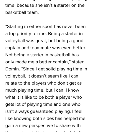
time, because she isn’t a starter on the 
basketball team.
“Starting in either sport has never been 
a top priority for me. Being a starter in 
volleyball was great, but being a good 
captain and teammate was even better. 
Not being a starter in basketball has 
only made me a better captain,” stated 
Domin. “Since I get solid playing time in 
volleyball, it doesn’t seem like I can 
relate to the players who don’t get as 
much playing time, but I can. I know 
what it is like to be both a player who 
gets lot of playing time and one who 
isn’t always guaranteed playing. I feel 
like knowing both sides has helped me 
gain a new perspective to share with 