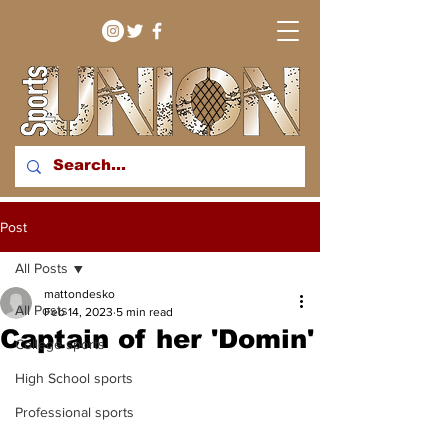
bringing you sport stories
Post
from around the WNY
region
All Posts
mattondesko
All Posts
Feb 14, 2023
5 min read
Captain of her 'Domin'
College sports
High School sports
Professional sports