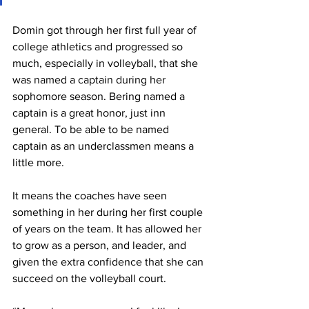
Domin got through her first full year of 
college athletics and progressed so 
much, especially in volleyball, that she 
was named a captain during her 
sophomore season. Bering named a 
captain is a great honor, just inn 
general. To be able to be named 
captain as an underclassmen means a 
little more.
It means the coaches have seen 
something in her during her first couple 
of years on the team. It has allowed her 
to grow as a person, and leader, and 
given the extra confidence that she can 
succeed on the volleyball court.