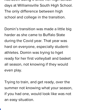
days at Williamsville South High School. 
The only difference between high 
school and college in the transition.
Domin’s transition was made a little big 
harder as she came to Buffalo State 
during the Covid year. That year was 
hard on everyone, especially student-
athletes. Domin was trying to hget 
ready for her first volleyball and basket 
all season, not knowing if they would 
even play.
Trying to train, and get ready, over the 
summer not knowing what your season, 
if you had one, would look like was not 
an easy situation.