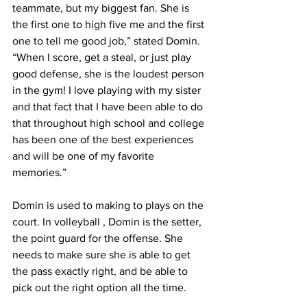
teammate, but my biggest fan. She is 
the first one to high five me and the first 
one to tell me good job,” stated Domin. 
“When I score, get a steal, or just play 
good defense, she is the loudest person 
in the gym! I love playing with my sister 
and that fact that I have been able to do 
that throughout high school and college 
has been one of the best experiences 
and will be one of my favorite 
memories.”
Domin is used to making to plays on the 
court. In volleyball , Domin is the setter, 
the point guard for the offense. She 
needs to make sure she is able to get 
the pass exactly right, and be able to 
pick out the right option all the time.