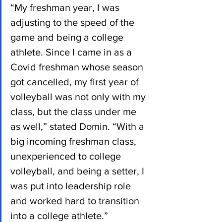
“My freshman year, I was 
adjusting to the speed of the 
game and being a college 
athlete. Since I came in as a 
Covid freshman whose season 
got cancelled, my first year of 
volleyball was not only with my 
class, but the class under me 
as well,” stated Domin. “With a 
big incoming freshman class, 
unexperienced to college 
volleyball, and being a setter, I 
was put into leadership role 
and worked hard to transition 
into a college athlete.”