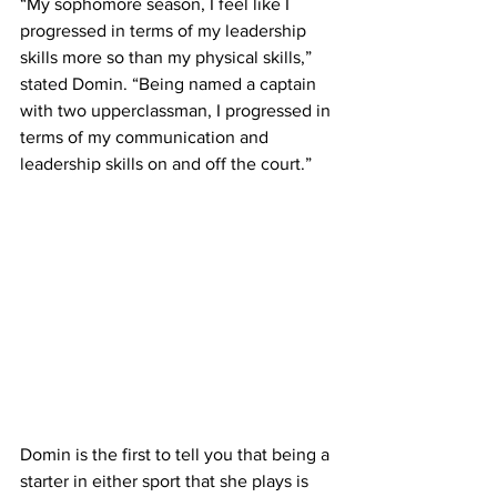
“My sophomore season, I feel like I 
progressed in terms of my leadership 
skills more so than my physical skills,” 
stated Domin. “Being named a captain 
with two upperclassman, I progressed in 
terms of my communication and 
leadership skills on and off the court.” 
Domin is the first to tell you that being a 
starter in either sport that she plays is 