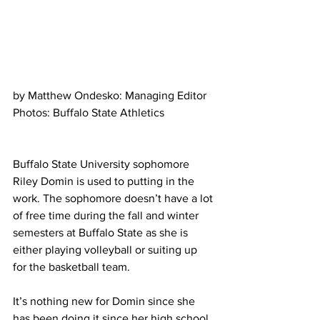
by Matthew Ondesko: Managing Editor
Photos: Buffalo State Athletics
Buffalo State University sophomore 
Riley Domin is used to putting in the 
work. The sophomore doesn’t have a lot 
of free time during the fall and winter 
semesters at Buffalo State as she is 
either playing volleyball or suiting up 
for the basketball team.
It’s nothing new for Domin since she 
has been doing it since her high school 