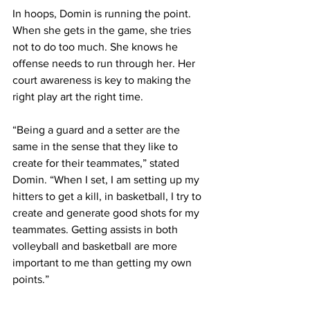
In hoops, Domin is running the point. 
When she gets in the game, she tries 
not to do too much. She knows he 
offense needs to run through her. Her 
court awareness is key to making the 
right play art the right time.
“Being a guard and a setter are the 
same in the sense that they like to 
create for their teammates,” stated 
Domin. “When I set, I am setting up my 
hitters to get a kill, in basketball, I try to 
create and generate good shots for my 
teammates. Getting assists in both 
volleyball and basketball are more 
important to me than getting my own 
points.”