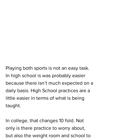
Playing both sports is not an easy task. 
In high school is was probably easier 
because there isn’t much expected on a 
daily basis. High School practices are a 
little easier in terms of what is being 
taught.
In college, that changes 10 fold. Not 
only is there practice to worry about, 
but also the weight room and school to 