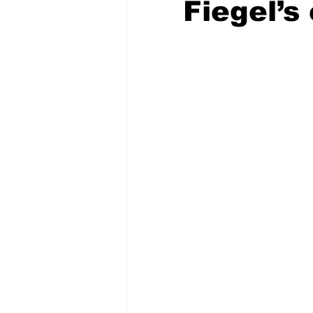
Fiegel’s