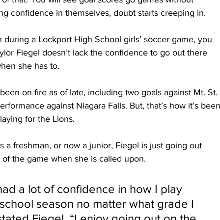
ing confidence in themselves, doubt starts creeping in.
h during a Lockport High School girls’ soccer game, you 
Taylor Fiegel doesn’t lack the confidence to go out there 
en she has to. 
been on fire as of late, including two goals against Mt. St. 
erformance against Niagara Falls. But, that’s how it’s been
aying for the Lions. 
as a freshman, or now a junior, Fiegel is just going out 
l of the game when she is called upon.
ad a lot of confidence in how I play 
 school season no matter what grade I 
tated Fiegel. “I enjoy going out on the 