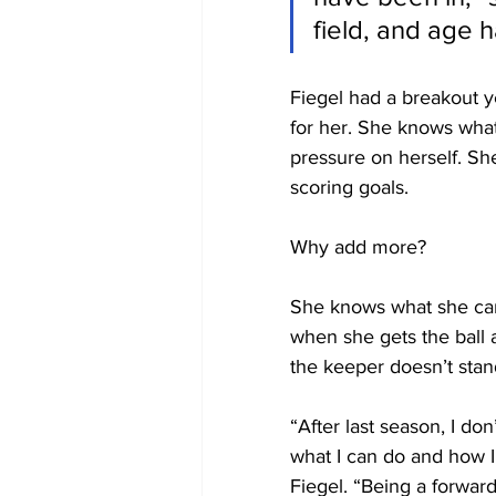
field, and age h
Fiegel had a breakout y
for her. She knows what
pressure on herself. Sh
scoring goals.
Why add more?
She knows what she can
when she gets the ball a
the keeper doesn’t stan
“After last season, I don
what I can do and how 
Fiegel. “Being a forward