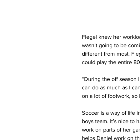
Fiegel knew her worklo
wasn’t going to be coming
different from most. Fie
could play the entire 8
“During the off season I
can do as much as I can 
on a lot of footwork, s
Soccer is a way of life 
boys team. It’s nice to 
work on parts of her ga
helps Daniel work on th