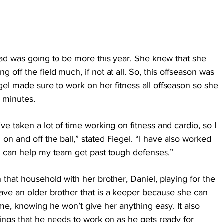
ad was going to be more this year. She knew that she 
 off the field much, if not at all. So, this offseason was 
gel made sure to work on her fitness all offseason so she 
0 minutes.
’ve taken a lot of time working on fitness and cardio, so I 
on and off the ball,” stated Fiegel. “I have also worked 
o I can help my team get past tough defenses.”
in that household with her brother, Daniel, playing for the 
have an older brother that is a keeper because she can 
me, knowing he won’t give her anything easy. It also 
ings that he needs to work on as he gets ready for 