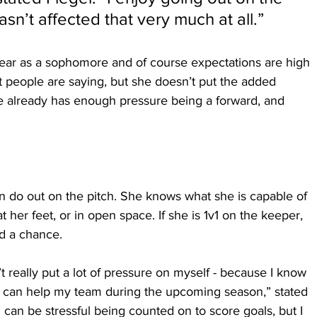
asn’t affected that very much at all.”
ear as a sophomore and of course expectations are high 
 people are saying, but she doesn’t put the added 
e already has enough pressure being a forward, and 
 do out on the pitch. She knows what she is capable of 
t her feet, or in open space. If she is 1v1 on the keeper, 
d a chance.
’t really put a lot of pressure on myself - because I know 
I can help my team during the upcoming season,” stated 
 can be stressful being counted on to score goals, but I 