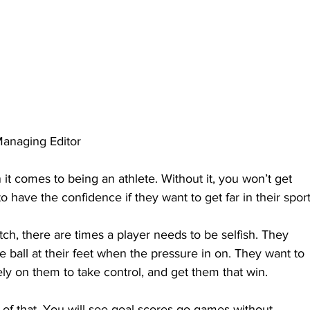
anaging Editor
it comes to being an athlete. Without it, you won’t get 
o have the confidence if they want to get far in their sport
tch, there are times a player needs to be selfish. They 
 ball at their feet when the pressure in on. They want to 
ly on them to take control, and get them that win.
 of that. You will see goal scores go games without 