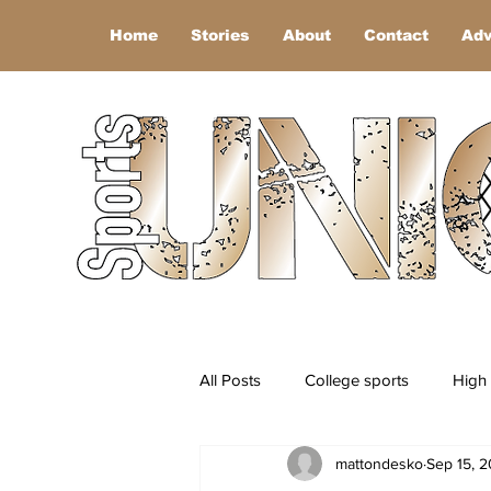
Home
Stories
About
Contact
Adv
All Posts
College sports
High 
mattondesko
Sep 15, 