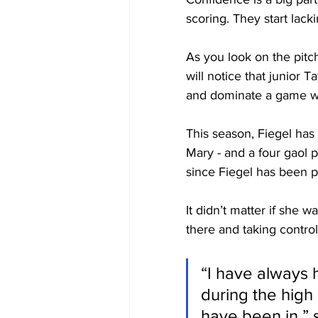
scoring. They start lack
As you look on the pitc
will notice that junior 
and dominate a game wh
This season, Fiegel has 
Mary - and a four gaol p
since Fiegel has been pl
It didn’t matter if she w
there and taking contro
“I have always h
during the high
have been in,” s