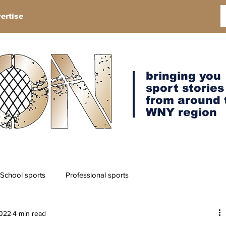
ertise
bringing you
sport stories
from around 
WNY region
School sports
Professional sports
2022
4 min read