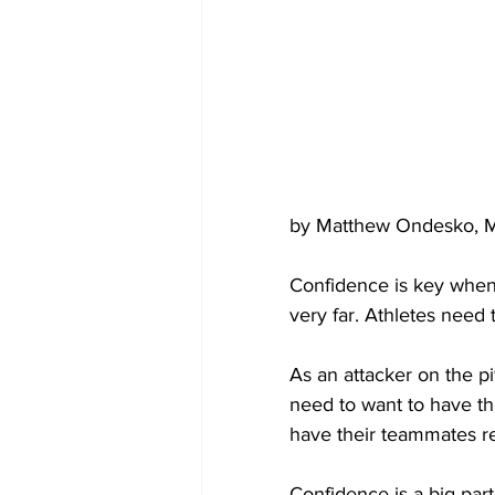
by Matthew Ondesko, M
Confidence is key when 
very far. Athletes need t
As an attacker on the pi
need to want to have the
have their teammates re
Confidence is a big part