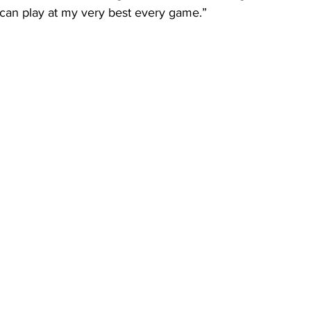
 I can play at my very best every game.”