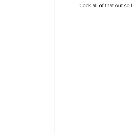
block all of that out so