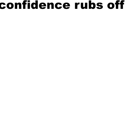
 confidence rubs off