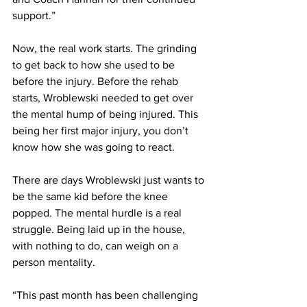
support.”
Now, the real work starts. The grinding 
to get back to how she used to be 
before the injury. Before the rehab 
starts, Wroblewski needed to get over 
the mental hump of being injured. This 
being her first major injury, you don’t  
know how she was going to react.
There are days Wroblewski just wants to 
be the same kid before the knee 
popped. The mental hurdle is a real 
struggle. Being laid up in the house, 
with nothing to do, can weigh on a 
person mentality.
“This past month has been challenging 