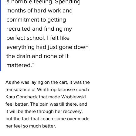
a horrible feeling. Spending 
months of hard work and 
commitment to getting 
recruited and finding my 
perfect school. I felt like 
everything had just gone down 
the drain and none of it 
mattered.”
As she was laying on the cart, it was the 
reinsurance of Winthrop lacrosse coach 
Kara Concheck that made Wroblewski 
feel better. The pain was till there, and 
it will be there through her recovery, 
but the fact that coach came over made 
her feel so much better.