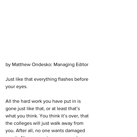
by Matthew Ondesko: Managing Editor
Just like that everything flashes before 
your eyes. 
All the hard work you have put in is 
gone just like that, or at least that’s 
what you think. You think it’s over, that 
the colleges will just walk away from 
you. After all, no one wants damaged 