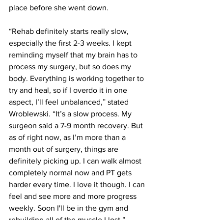
place before she went down.
“Rehab definitely starts really slow, 
especially the first 2-3 weeks. I kept 
reminding myself that my brain has to 
process my surgery, but so does my 
body. Everything is working together to 
try and heal, so if I overdo it in one 
aspect, I’ll feel unbalanced,” stated 
Wroblewski. “It’s a slow process. My 
surgeon said a 7-9 month recovery. But 
as of right now, as I’m more than a 
month out of surgery, things are 
definitely picking up. I can walk almost 
completely normal now and PT gets 
harder every time. I love it though. I can 
feel and see more and more progress 
weekly. Soon I'll be in the gym and 
rebuilding all of the muscle I lost.”