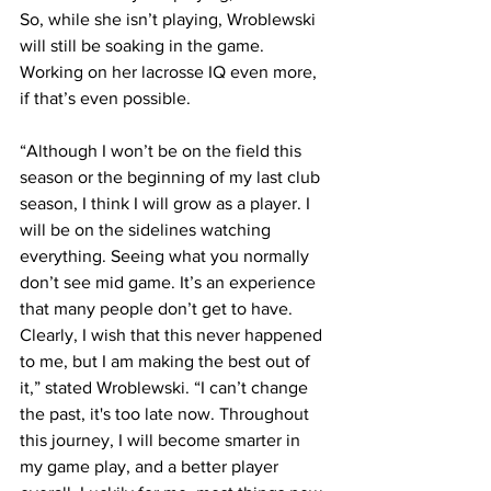
So, while she isn’t playing, Wroblewski 
will still be soaking in the game. 
Working on her lacrosse IQ even more, 
if that’s even possible.
“Although I won’t be on the field this 
season or the beginning of my last club 
season, I think I will grow as a player. I 
will be on the sidelines watching 
everything. Seeing what you normally 
don’t see mid game. It’s an experience 
that many people don’t get to have. 
Clearly, I wish that this never happened 
to me, but I am making the best out of 
it,” stated Wroblewski. “I can’t change 
the past, it's too late now. Throughout 
this journey, I will become smarter in 
my game play, and a better player 