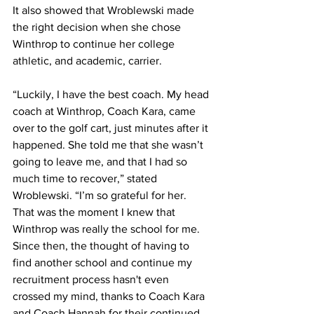
It also showed that Wroblewski made 
the right decision when she chose 
Winthrop to continue her college 
athletic, and academic, carrier.
“Luckily, I have the best coach. My head 
coach at Winthrop, Coach Kara, came 
over to the golf cart, just minutes after it 
happened. She told me that she wasn’t 
going to leave me, and that I had so 
much time to recover,” stated 
Wroblewski. “I’m so grateful for her. 
That was the moment I knew that 
Winthrop was really the school for me. 
Since then, the thought of having to 
find another school and continue my 
recruitment process hasn't even 
crossed my mind, thanks to Coach Kara 
and Coach Hannah for their continued 