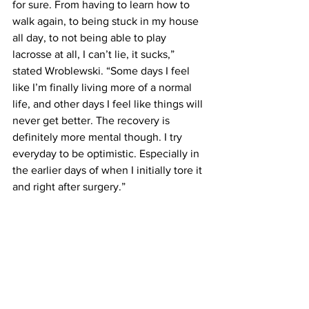
for sure. From having to learn how to 
walk again, to being stuck in my house 
all day, to not being able to play 
lacrosse at all, I can’t lie, it sucks,” 
stated Wroblewski. “Some days I feel 
like I’m finally living more of a normal 
life, and other days I feel like things will 
never get better. The recovery is 
definitely more mental though. I try 
everyday to be optimistic. Especially in 
the earlier days of when I initially tore it 
and right after surgery.”