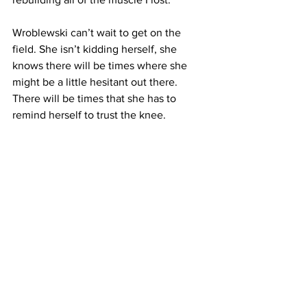
Wroblewski can’t wait to get on the 
field. She isn’t kidding herself, she 
knows there will be times where she 
might be a little hesitant out there. 
There will be times that she has to 
remind herself to trust the knee. 