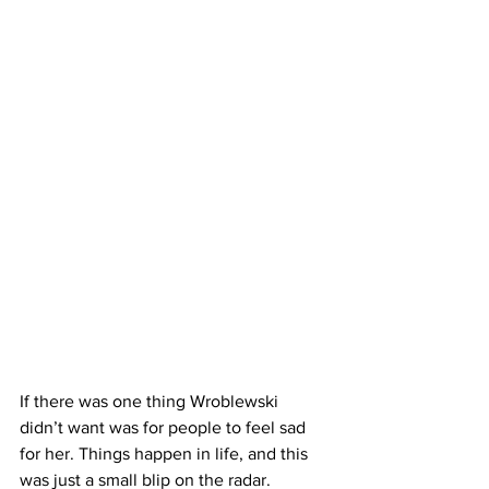
If there was one thing Wroblewski 
didn’t want was for people to feel sad 
for her. Things happen in life, and this 
was just a small blip on the radar. 