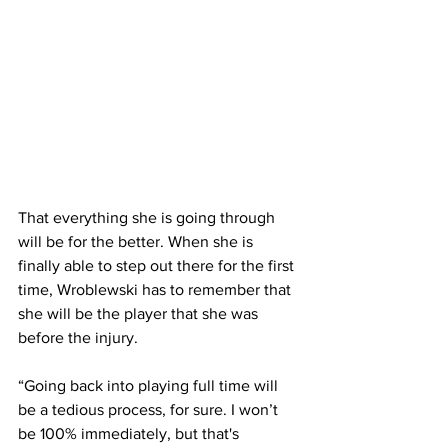
That everything she is going through 
will be for the better. When she is 
finally able to step out there for the first 
time, Wroblewski has to remember that 
she will be the player that she was 
before the injury.
“Going back into playing full time will 
be a tedious process, for sure. I won’t 
be 100% immediately, but that's 