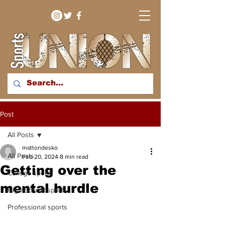
bringing you sport stories
Post
from around the WNY
region
All Posts
mattondesko
All Posts
Feb 20, 2024
8 min read
Getting over the
College sports
mental hurdle
High School sports
Professional sports