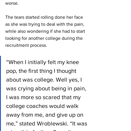
worse.
The tears started rolling done her face 
as she was trying to deal with the pain, 
while also wondering if she had to start 
looking for another college during the 
recruitment process.
“When I initially felt my knee 
pop, the first thing I thought 
about was college. Well yes, I 
was crying about being in pain, 
I was more so scared that my 
college coaches would walk 
away from me, and give up on 
me,” stated Wroblewski. “It was 