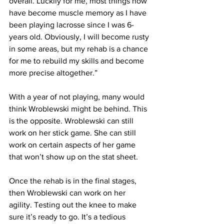
overall. Luckily for me, most things now 
have become muscle memory as I have 
been playing lacrosse since I was 6-
years old. Obviously, I will become rusty 
in some areas, but my rehab is a chance 
for me to rebuild my skills and become 
more precise altogether.”
With a year of not playing, many would 
think Wroblewski might be behind. This 
is the opposite. Wroblewski can still 
work on her stick game. She can still 
work on certain aspects of her game 
that won’t show up on the stat sheet.
Once the rehab is in the final stages, 
then Wroblewski can work on her 
agility. Testing out the knee to make 
sure it’s ready to go. It’s a tedious 