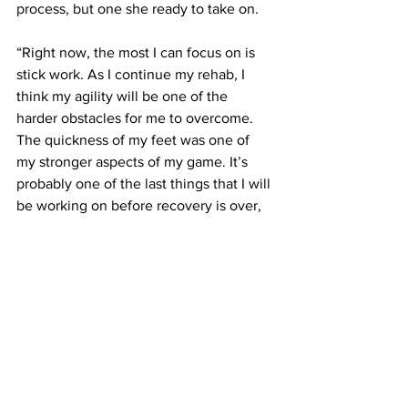
process, but one she ready to take on.
“Right now, the most I can focus on is 
stick work. As I continue my rehab, I 
think my agility will be one of the 
harder obstacles for me to overcome. 
The quickness of my feet was one of 
my stronger aspects of my game. It’s 
probably one of the last things that I will 
be working on before recovery is over, 
so it won’t be as developed as 
everything else I had been working on,” 
explained Wroblewsk. “But eventually, I 
will come back completely and I won’t 
need to think about my knee as 
something that I will need to be gentle 
with. Instead, it will be a norm to me. 
Once I have that mentality, and 
overcome the fear that I may gain about 