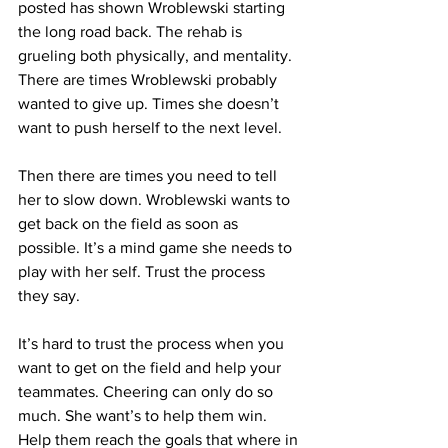
posted has shown Wroblewski starting 
the long road back. The rehab is 
grueling both physically, and mentality. 
There are times Wroblewski probably 
wanted to give up. Times she doesn’t 
want to push herself to the next level.
Then there are times you need to tell 
her to slow down. Wroblewski wants to 
get back on the field as soon as 
possible. It’s a mind game she needs to 
play with her self. Trust the process 
they say. 
It’s hard to trust the process when you 
want to get on the field and help your 
teammates. Cheering can only do so 
much. She want’s to help them win. 
Help them reach the goals that where in 