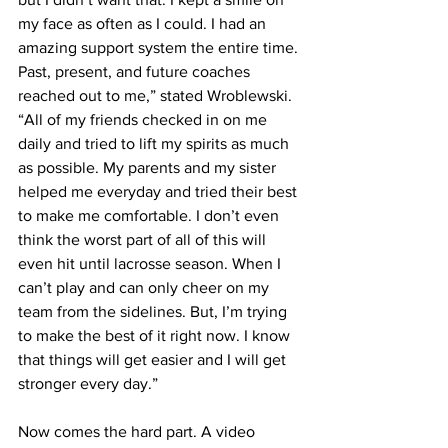
my face as often as I could. I had an 
amazing support system the entire time. 
Past, present, and future coaches 
reached out to me,” stated Wroblewski. 
“All of my friends checked in on me 
daily and tried to lift my spirits as much 
as possible. My parents and my sister 
helped me everyday and tried their best 
to make me comfortable. I don’t even 
think the worst part of all of this will 
even hit until lacrosse season. When I 
can’t play and can only cheer on my 
team from the sidelines. But, I’m trying 
to make the best of it right now. I know 
that things will get easier and I will get 
stronger every day.”
Now comes the hard part. A video 