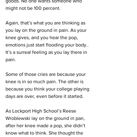
goods. No one wants someone who 
might not be 100 percent.
Again, that’s what you are thinking as 
you lay on the ground in pain. As your 
knee gives, and you hear the pop, 
emotions just start flooding your body.. 
It’s a surreal feeling as you lay there in 
pain.
Some of those cries are because your 
knee is in so much pain. The other is 
because you think your college playing 
days are over, even before it started.
As Lockport High School’s Reese 
Wroblewski lay on the ground in pan, 
after her knee made a pop, she didn’t 
know what to think. She thought the 