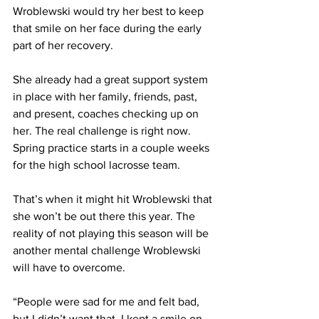
Wroblewski would try her best to keep 
that smile on her face during the early 
part of her recovery.
She already had a great support system 
in place with her family, friends, past, 
and present, coaches checking up on 
her. The real challenge is right now. 
Spring practice starts in a couple weeks 
for the high school lacrosse team. 
That’s when it might hit Wroblewski that 
she won’t be out there this year. The 
reality of not playing this season will be 
another mental challenge Wroblewski 
will have to overcome.
“People were sad for me and felt bad, 
but I didn’t want that. I kept a smile on 