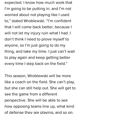
expected. I know how much work that 
I’m going to be putting in, and I’m not 
worried about not playing like I used 
to,” stated Wroblewski. “I’m confident 
that I will come back better, because I 
will not let my injury ruin what I had. I 
don’t think I need to prove myself to 
anyone, so I’m just going to do my 
thing, and take my time. I just can’t wait 
to play again and keep getting better 
every time I step back on the field.”
This season, Wroblewski will be more 
like a coach on the field. She can’t play, 
but she can still help out. She will get to 
see the game from a different 
perspective. She will be able to see 
how opposing teams line up, what kind 
of defense they are playing, and so on.