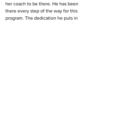
her coach to be there. He has been 
there every step of the way for this 
program. The dedication he puts in 
during the season, and off season, are 
second to none.
If McInnis wants to get a few shots in 
before, or after, school, she's knew that 
coach Baker will be there.
“Coach Baker is a person I know I can 
always talk to. He started working with 
me in seventh grade whether I wanted 
to come in the gym before or after 
school. He is always willing to work on 
my game with me whether it’s in the 
gym or watching film,” stated McInnis. 
“He can be very tough on me at times 
but I know it’s because he cares and 
wants to see me grow. He has helped 