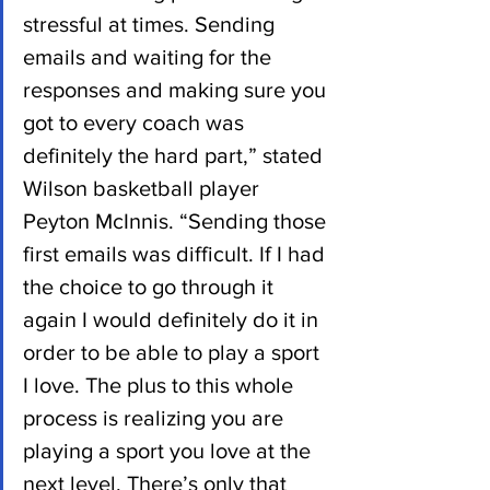
stressful at times. Sending 
emails and waiting for the 
responses and making sure you 
got to every coach was 
definitely the hard part,” stated 
Wilson basketball player 
Peyton McInnis. “Sending those 
first emails was difficult. If I had 
the choice to go through it 
again I would definitely do it in 
order to be able to play a sport 
I love. The plus to this whole 
process is realizing you are 
playing a sport you love at the 
next level. There’s only that 