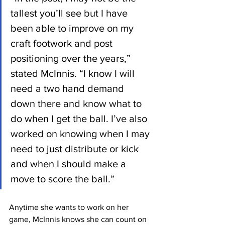
tallest you’ll see but I have 
been able to improve on my 
craft footwork and post 
positioning over the years,” 
stated McInnis. “I know I will 
need a two hand demand 
down there and know what to 
do when I get the ball. I’ve also 
worked on knowing when I may 
need to just distribute or kick 
and when I should make a 
move to score the ball.”
Anytime she wants to work on her 
game, McInnis knows she can count on 