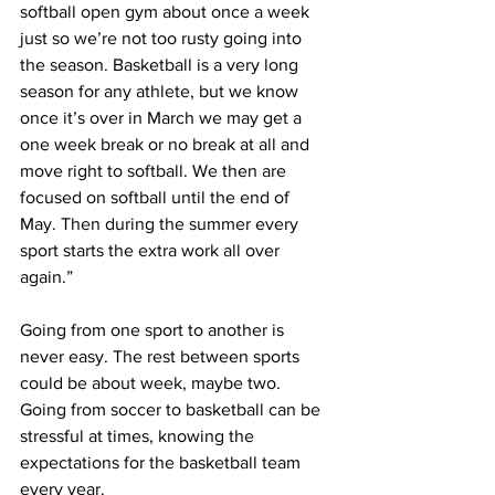
softball open gym about once a week 
just so we’re not too rusty going into 
the season. Basketball is a very long 
season for any athlete, but we know 
once it’s over in March we may get a 
one week break or no break at all and 
move right to softball. We then are 
focused on softball until the end of 
May. Then during the summer every 
sport starts the extra work all over 
again.”
Going from one sport to another is 
never easy. The rest between sports 
could be about week, maybe two. 
Going from soccer to basketball can be 
stressful at times, knowing the 
expectations for the basketball team 
every year.