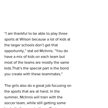
“I am thankful to be able to play three 
sports at Wilson because a lot of kids at 
the larger schools don’t get that 
opportunity,” stat ed McInnis. “You do 
have a mix of kids on each team but 
most of the teams are mostly the same 
kids.That’s the special part is the bond 
you create with these teammates."
The girls also do a great job focusing on 
the sports that are at hand. In the 
summer, McInnis will train with the 
soccer team, while still getting some 