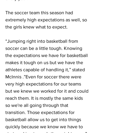
The soccer team this season had 
extremely high expectations as well, so 
the girls knew what to expect.
“Jumping right into basketball from 
soccer can be a little tough. Knowing 
the expectations we have for basketball 
makes it tough on us but we have the 
athletes capable of handling it,” stated 
McInnis .”Even for soccer there were 
very high expectations for our teams 
but we knew we worked for it and could 
reach them. It is mostly the same kids 
so we're all going through that 
transition. Those expectations for 
basketball allow us to get into things 
quickly because we know we have to 