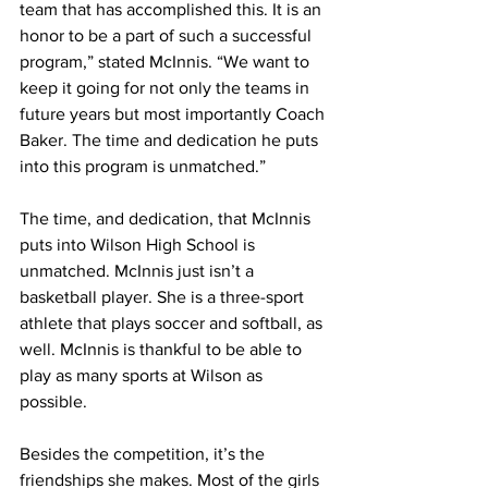
team that has accomplished this. It is an 
honor to be a part of such a successful 
program,” stated McInnis. “We want to 
keep it going for not only the teams in 
future years but most importantly Coach 
Baker. The time and dedication he puts 
into this program is unmatched.”
The time, and dedication, that McInnis 
puts into Wilson High School is 
unmatched. McInnis just isn’t a 
basketball player. She is a three-sport 
athlete that plays soccer and softball, as 
well. McInnis is thankful to be able to 
play as many sports at Wilson as 
possible.
Besides the competition, it’s the 
friendships she makes. Most of the girls 