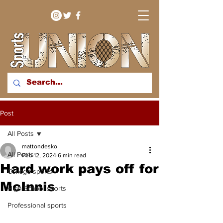
bringing you sport stories
Post
from around the WNY
region
All Posts
mattondesko
All Posts
Feb 12, 2024
6 min read
Hard work pays off for
College sports
McInnis
High School sports
Professional sports