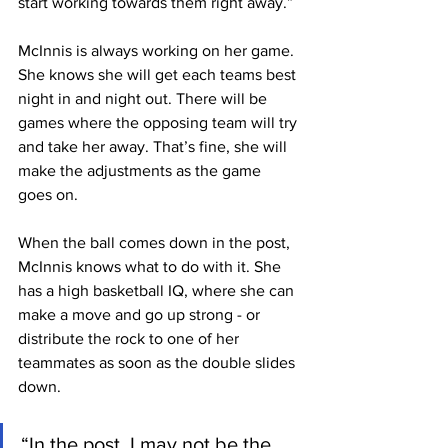
start working towards them right away.”
McInnis is always working on her game. 
She knows she will get each teams best 
night in and night out. There will be 
games where the opposing team will try 
and take her away. That’s fine, she will 
make the adjustments as the game 
goes on.
When the ball comes down in the post, 
McInnis knows what to do with it. She 
has a high basketball IQ, where she can 
make a move and go up strong - or 
distribute the rock to one of her 
teammates as soon as the double slides 
down.
“In the post, I may not be the 