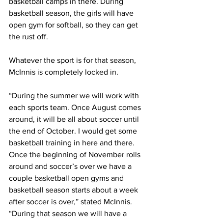
basketball camps in there. During 
basketball season, the girls will have 
open gym for softball, so they can get 
the rust off.
Whatever the sport is for that season, 
McInnis is completely locked in.
“During the summer we will work with 
each sports team. Once August comes 
around, it will be all about soccer until 
the end of October. I would get some 
basketball training in here and there. 
Once the beginning of November rolls 
around and soccer’s over we have a 
couple basketball open gyms and 
basketball season starts about a week 
after soccer is over,” stated McInnis. 
“During that season we will have a 