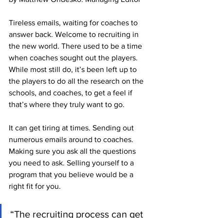
Tireless emails, waiting for coaches to 
answer back. Welcome to recruiting in 
the new world. There used to be a time 
when coaches sought out the players. 
While most still do, it’s been left up to 
the players to do all the research on the 
schools, and coaches, to get a feel if 
that’s where they truly want to go.
It can get tiring at times. Sending out 
numerous emails around to coaches. 
Making sure you ask all the questions 
you need to ask. Selling yourself to a 
program that you believe would be a 
right fit for you. 
“The recruiting process can get 