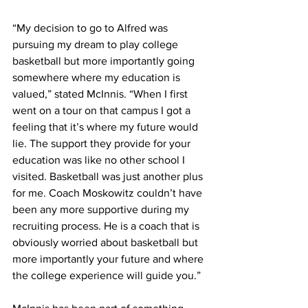
“My decision to go to Alfred was 
pursuing my dream to play college 
basketball but more importantly going 
somewhere where my education is 
valued,” stated McInnis. “When I first 
went on a tour on that campus I got a 
feeling that it’s where my future would 
lie. The support they provide for your 
education was like no other school I 
visited. Basketball was just another plus 
for me. Coach Moskowitz couldn’t have 
been any more supportive during my 
recruiting process. He is a coach that is 
obviously worried about basketball but 
more importantly your future and where 
the college experience will guide you.”