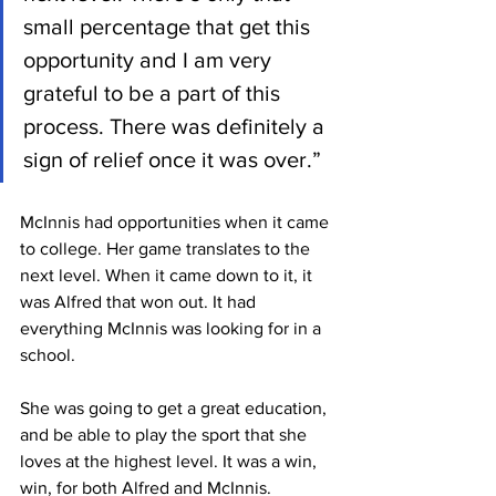
small percentage that get this 
opportunity and I am very 
grateful to be a part of this 
process. There was definitely a 
sign of relief once it was over.”
McInnis had opportunities when it came 
to college. Her game translates to the 
next level. When it came down to it, it 
was Alfred that won out. It had 
everything McInnis was looking for in a 
school. 
She was going to get a great education, 
and be able to play the sport that she 
loves at the highest level. It was a win, 
win, for both Alfred and McInnis. 