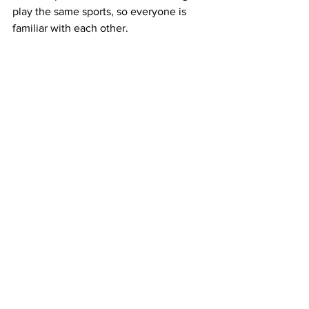
play the same sports, so everyone is 
familiar with each other.