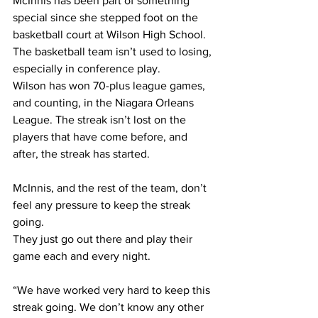
McInnis has been part of something 
special since she stepped foot on the 
basketball court at Wilson High School. 
The basketball team isn’t used to losing, 
especially in conference play.
Wilson has won 70-plus league games, 
and counting, in the Niagara Orleans 
League. The streak isn’t lost on the 
players that have come before, and 
after, the streak has started. 
McInnis, and the rest of the team, don’t 
feel any pressure to keep the streak 
going.
They just go out there and play their 
game each and every night.
“We have worked very hard to keep this 
streak going. We don’t know any other 