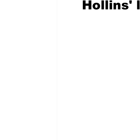
Hollins'