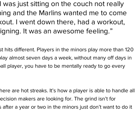
I was just sitting on the couch not really 
hing and the Marlins wanted me to come 
out. I went down there, had a workout, 
gning. It was an awesome feeling.”
st hits different. Players in the minors play more than 120 
lay almost seven days a week, without many off days in 
ll player, you have to be mentally ready to go every 
ere are hot streaks. It’s how a player is able to handle all
decision makers are looking for. The grind isn’t for 
fter a year or two in the minors just don’t want to do it 