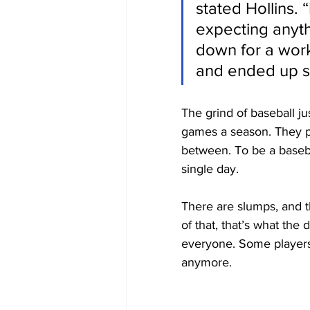
stated Hollins. “
expecting anyt
down for a work
and ended up si
The grind of baseball ju
games a season. They p
between. To be a baseba
single day.
There are slumps, and th
of that, that’s what the 
everyone. Some players a
anymore. 