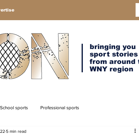
ertise
bringing you
sport stories
from around 
WNY region
School sports
Professional sports
022
5 min read