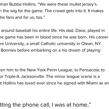
man Bubba Hollins. “We were these mullet jersey’s. 
 the wig for the game. The crowd gets into it. It makes 
e fans and for us, too.” 
round baseball his entire life. His dad, Dave, played in 
he game has been in blood since he was born. His career
re University, a small Catholic university in Olean, NY. 
 Bonnies before embarking on a his dream of playing 
aken him to the New York Penn League, to Pensacola; to 
or Triple-A Jacksonville. The minor league scene is a 
that Hollins has loved ever since he signed with Miami as an
ting the phone call, I was at home,” 