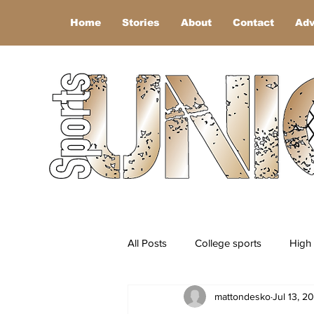
Home
Stories
About
Contact
Adv
All Posts
College sports
High 
mattondesko
Jul 13, 2