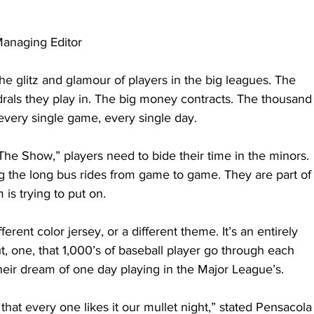
anaging Editor
he glitz and glamour of players in the big leagues. The 
drals they play in. The big money contracts. The thousand
 every single game, every single day.
The Show,” players need to bide their time in the minors. 
ng the long bus rides from game to game. They are part of
is trying to put on.
erent color jersey, or a different theme. It’s an entirely 
t, one, that 1,000’s of baseball player go through each 
their dream of one day playing in the Major League’s.
hat every one likes it our mullet night,” stated Pensacola