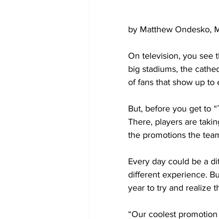
by Matthew Ondesko, M
On television, you see t
big stadiums, the cathe
of fans that show up to
But, before you get to “
There, players are taki
the promotions the team 
Every day could be a diff
different experience. Bu
year to try and realize 
“Our coolest promotion t