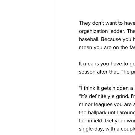
They don’t want to have
organization ladder. Tha
baseball. Because you ha
mean you are on the fas
It means you have to go
season after that. The p
“I think it gets hidden a
“It’s definitely a grind.
minor leagues you are a
the ballpark until aroun
the infield. Get your wo
single day, with a couple 