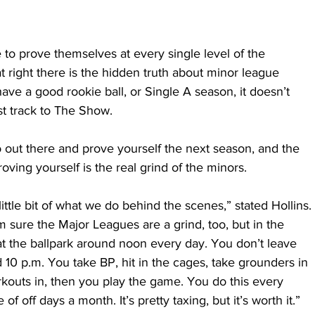
 to prove themselves at every single level of the 
t right there is the hidden truth about minor league 
ve a good rookie ball, or Single A season, it doesn’t 
t track to The Show. 
 out there and prove yourself the next season, and the 
roving yourself is the real grind of the minors.
 little bit of what we do behind the scenes,” stated Hollins. 
 I’m sure the Major Leagues are a grind, too, but in the 
t the ballpark around noon every day. You don’t leave 
d 10 p.m. You take BP, hit in the cages, take grounders in 
rkouts in, then you play the game. You do this every 
of off days a month. It’s pretty taxing, but it’s worth it.”