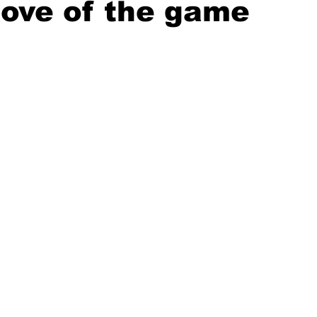
 love of the game