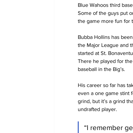
Blue Wahoos third base
Some of the guys put on
the game more fun for th
Bubba Hollins has been a
the Major League and t
started at St. Bonaventu
There he played for the
baseball in the Big’s.
His career so far has t
even a one game stint f
grind, but it’s a grind 
undrafted player.
“I remember get