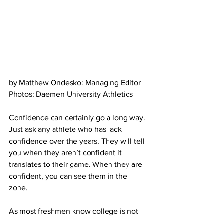
by Matthew Ondesko: Managing Editor
Photos: Daemen University Athletics
Confidence can certainly go a long way. 
Just ask any athlete who has lack 
confidence over the years. They will tell 
you when they aren’t confident it 
translates to their game. When they are 
confident, you can see them in the 
zone.
As most freshmen know college is not 