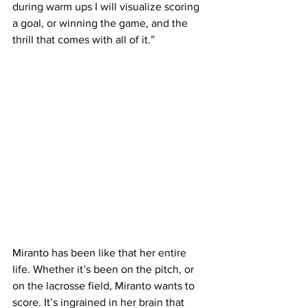
during warm ups I will visualize scoring 
a goal, or winning the game, and the 
thrill that comes with all of it.”
Miranto has been like that her entire 
life. Whether it’s been on the pitch, or 
on the lacrosse field, Miranto wants to 
score. It’s ingrained in her brain that 