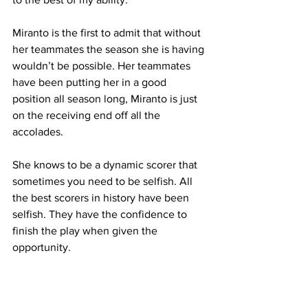
Miranto is the first to admit that without 
her teammates the season she is having 
wouldn’t be possible. Her teammates 
have been putting her in a good 
position all season long, Miranto is just 
on the receiving end off all the 
accolades.
She knows to be a dynamic scorer that 
sometimes you need to be selfish. All 
the best scorers in history have been 
selfish. They have the confidence to 
finish the play when given the 
opportunity. 