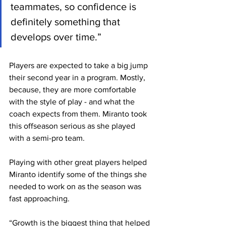
teammates, so confidence is 
definitely something that 
develops over time.”
Players are expected to take a big jump 
their second year in a program. Mostly, 
because, they are more comfortable 
with the style of play - and what the 
coach expects from them. Miranto took 
this offseason serious as she played 
with a semi-pro team.
Playing with other great players helped 
Miranto identify some of the things she 
needed to work on as the season was 
fast approaching.
“Growth is the biggest thing that helped 