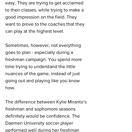
easy, They are trying to get acclaimed 
to their classes, while trying to make a 
good impression on the field. They 
want to prove to the coaches that they 
can play at the highest level.
Sometimes, however, not everything 
goes to plan - especially during a 
freshman campaign. You spend more 
time trying to understand the little 
nuances of the game, instead of just 
going out and playing like you know 
how.
The difference between Kylie Miranto’s 
freshman and sophomore seasons 
definitely would be confidence. The 
Daemen University soccer player 
performed well during her freshman 