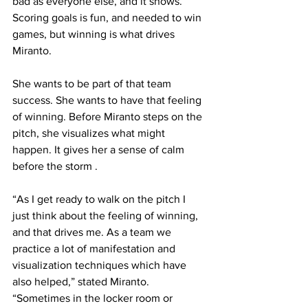
bad as everyone else, and it shows. 
Scoring goals is fun, and needed to win 
games, but winning is what drives 
Miranto. 
She wants to be part of that team 
success. She wants to have that feeling 
of winning. Before Miranto steps on the 
pitch, she visualizes what might 
happen. It gives her a sense of calm 
before the storm .
“As I get ready to walk on the pitch I 
just think about the feeling of winning, 
and that drives me. As a team we 
practice a lot of manifestation and 
visualization techniques which have 
also helped,” stated Miranto. 
“Sometimes in the locker room or 