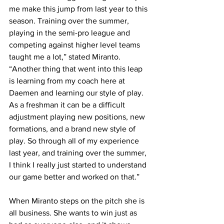
me make this jump from last year to this 
season. Training over the summer, 
playing in the semi-pro league and 
competing against higher level teams 
taught me a lot,” stated Miranto. 
“Another thing that went into this leap 
is learning from my coach here at 
Daemen and learning our style of play. 
As a freshman it can be a difficult 
adjustment playing new positions, new 
formations, and a brand new style of 
play. So through all of my experience 
last year, and training over the summer, 
I think I really just started to understand 
our game better and worked on that.”
When Miranto steps on the pitch she is 
all business. She wants to win just as 