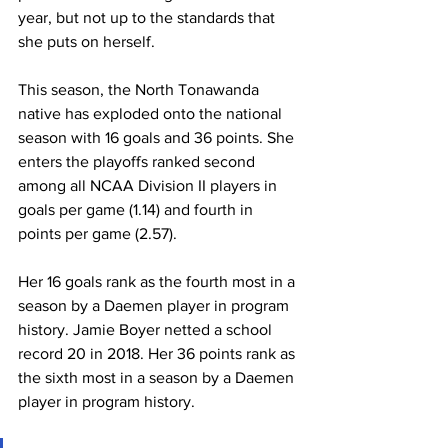
year, but not up to the standards that 
she puts on herself.
This season, the North Tonawanda 
native has exploded onto the national 
season with 16 goals and 36 points. She 
enters the playoffs ranked second 
among all NCAA Division II players in 
goals per game (1.14) and fourth in 
points per game (2.57).
Her 16 goals rank as the fourth most in a 
season by a Daemen player in program 
history. Jamie Boyer netted a school 
record 20 in 2018. Her 36 points rank as 
the sixth most in a season by a Daemen 
player in program history.