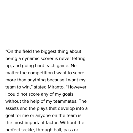
“On the field the biggest thing about 
being a dynamic scorer is never letting 
up, and going hard each game. No 
matter the competition I want to score 
more than anything because I want my 
team to win,” stated Miranto. “However, 
I could not score any of my goals 
without the help of my teammates. The 
assists and the plays that develop into a 
goal for me or anyone on the team is 
the most important factor. Without the 
perfect tackle, through ball, pass or 