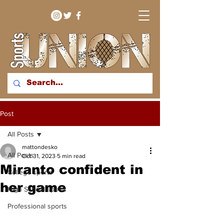
bringing you sport stories
Post
from around the WNY
region
All Posts
mattondesko
All Posts
Oct 31, 2023
5 min read
Miranto confident in
College sports
her game
High School sports
Professional sports