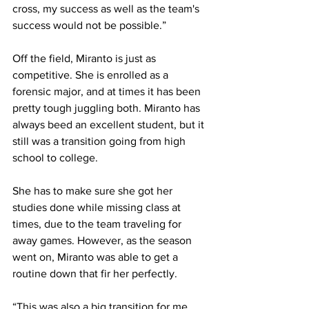
cross, my success as well as the team's 
success would not be possible.”
Off the field, Miranto is just as 
competitive. She is enrolled as a 
forensic major, and at times it has been 
pretty tough juggling both. Miranto has 
always beed an excellent student, but it 
still was a transition going from high 
school to college.
She has to make sure she got her 
studies done while missing class at 
times, due to the team traveling for 
away games. However, as the season 
went on, Miranto was able to get a 
routine down that fir her perfectly.
“This was also a big transition for me, 