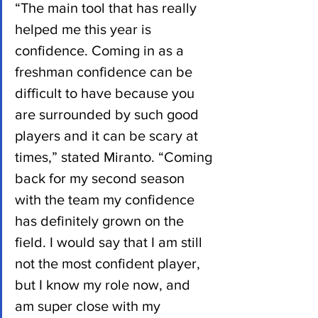
“The main tool that has really 
helped me this year is 
confidence. Coming in as a 
freshman confidence can be 
difficult to have because you 
are surrounded by such good 
players and it can be scary at 
times,” stated Miranto. “Coming 
back for my second season 
with the team my confidence 
has definitely grown on the 
field. I would say that I am still 
not the most confident player, 
but I know my role now, and 
am super close with my 