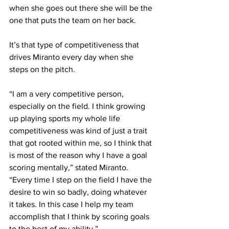
when she goes out there she will be the 
one that puts the team on her back.
It’s that type of competitiveness that 
drives Miranto every day when she 
steps on the pitch.
“I am a very competitive person, 
especially on the field. I think growing 
up playing sports my whole life 
competitiveness was kind of just a trait 
that got rooted within me, so I think that 
is most of the reason why I have a goal 
scoring mentally,” stated Miranto. 
“Every time I step on the field I have the 
desire to win so badly, doing whatever 
it takes. In this case I help my team 
accomplish that I think by scoring goals 
to the best of my ability.”