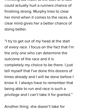
could actually hurt a runners chance of 
finishing strong. Murphy tries to clear 
her mind when it comes to the races. A 
clear mind gives her a better chance of 
doing better.
“I try to get out of my head at the start 
of every race. I focus on the fact that I’m 
the only one who can determine the 
outcome of the race and it is 
completely my choice to be there. I just 
tell myself that I’ve done this dozens of 
times already and I will be done before I 
know it. I always have to remember that 
being able to run and race is such a 
privilege and I can’t take it for granted.”
Another thing  she doesn’t take for 