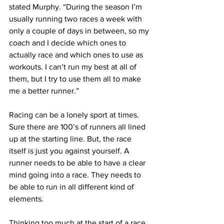
stated Murphy. “During the season I’m 
usually running two races a week with 
only a couple of days in between, so my 
coach and I decide which ones to 
actually race and which ones to use as 
workouts. I can’t run my best at all of 
them, but I try to use them all to make 
me a better runner.”
Racing can be a lonely sport at times. 
Sure there are 100’s of runners all lined 
up at the starting line. But, the race 
itself is just you against yourself. A 
runner needs to be able to have a clear 
mind going into a race. They needs to 
be able to run in all different kind of 
elements.
Thinking too much at the start of a race 