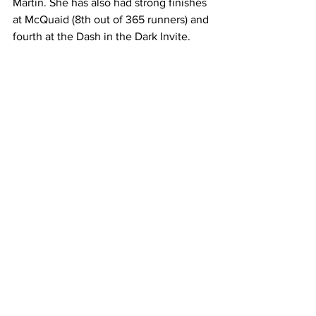
Martin. She has also had strong finishes 
at McQuaid (8th out of 365 runners) and 
fourth at the Dash in the Dark Invite.