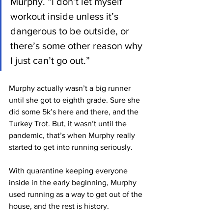
Murphy. “I don’t let myself 
workout inside unless it’s 
dangerous to be outside, or 
there’s some other reason why 
I just can’t go out.”
Murphy actually wasn’t a big runner 
until she got to eighth grade. Sure she 
did some 5k’s here and there, and the 
Turkey Trot. But, it wasn’t until the 
pandemic, that’s when Murphy really 
started to get into running seriously.
With quarantine keeping everyone 
inside in the early beginning, Murphy 
used running as a way to get out of the 
house, and the rest is history.