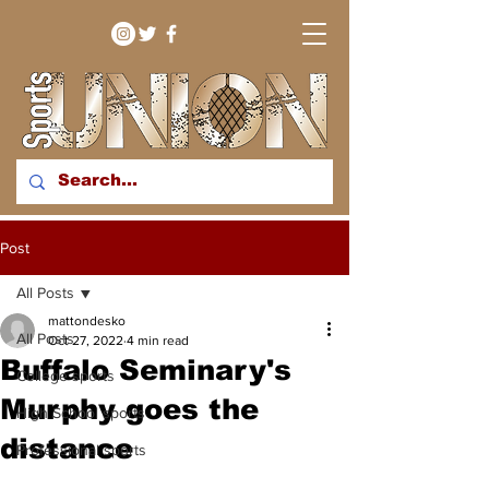
bringing you sport stories
Post
from around the WNY
region
All Posts
mattondesko
All Posts
Oct 27, 2022
4 min read
Buffalo Seminary's
College sports
Murphy goes the
High School sports
distance
Professional sports