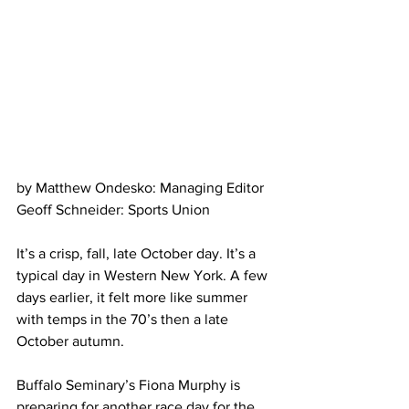
by Matthew Ondesko: Managing Editor
Geoff Schneider: Sports Union
It’s a crisp, fall, late October day. It’s a 
typical day in Western New York. A few 
days earlier, it felt more like summer 
with temps in the 70’s then a late 
October autumn.
Buffalo Seminary’s Fiona Murphy is 
preparing for another race day for the 