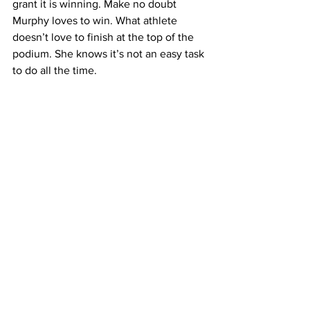
grant it is winning. Make no doubt 
Murphy loves to win. What athlete 
doesn’t love to finish at the top of the 
podium. She knows it’s not an easy task 
to do all the time. 