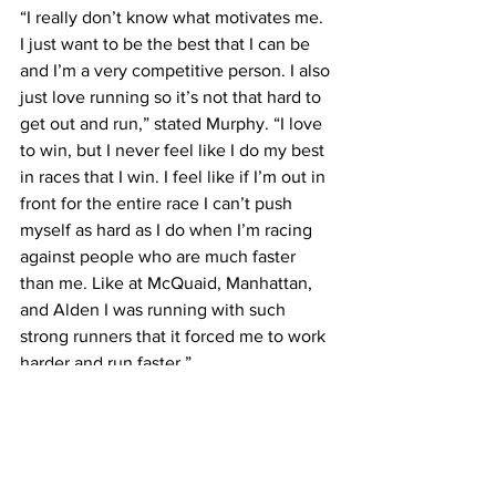
“I really don’t know what motivates me. 
I just want to be the best that I can be 
and I’m a very competitive person. I also 
just love running so it’s not that hard to 
get out and run,” stated Murphy. “I love 
to win, but I never feel like I do my best 
in races that I win. I feel like if I’m out in 
front for the entire race I can’t push 
myself as hard as I do when I’m racing 
against people who are much faster 
than me. Like at McQuaid, Manhattan, 
and Alden I was running with such 
strong runners that it forced me to work 
harder and run faster.”
High School sports