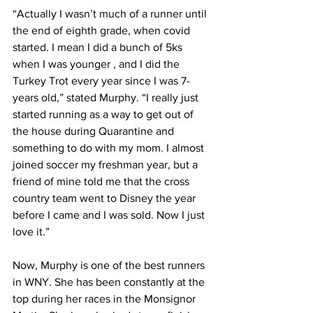
“Actually I wasn’t much of a runner until 
the end of eighth grade, when covid 
started. I mean I did a bunch of 5ks 
when I was younger , and I did the 
Turkey Trot every year since I was 7-
years old,” stated Murphy. “I really just 
started running as a way to get out of 
the house during Quarantine and 
something to do with my mom. I almost 
joined soccer my freshman year, but a 
friend of mine told me that the cross 
country team went to Disney the year 
before I came and I was sold. Now I just 
love it.” 
Now, Murphy is one of the best runners 
in WNY. She has been constantly at the 
top during her races in the Monsignor 