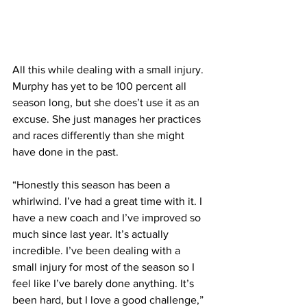
All this while dealing with a small injury. 
Murphy has yet to be 100 percent all 
season long, but she does’t use it as an 
excuse. She just manages her practices 
and races differently than she might 
have done in the past.
“Honestly this season has been a 
whirlwind. I’ve had a great time with it. I 
have a new coach and I’ve improved so 
much since last year. It’s actually 
incredible. I’ve been dealing with a 
small injury for most of the season so I 
feel like I’ve barely done anything. It’s 
been hard, but I love a good challenge,” 