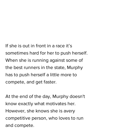
If she is out in front in a race it’s 
sometimes hard for her to push herself. 
When she is running against some of 
the best runners in the state, Murphy 
has to push herself a little more to 
compete, and get faster. 
At the end of the day, Murphy doesn't 
know exactly what motivates her. 
However, she knows she is avery 
competitive person, who loves to run 
and compete.