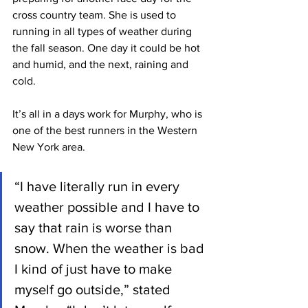
cross country team. She is used to 
running in all types of weather during 
the fall season. One day it could be hot 
and humid, and the next, raining and 
cold.
It’s all in a days work for Murphy, who is 
one of the best runners in the Western 
New York area.
“I have literally run in every 
weather possible and I have to 
say that rain is worse than 
snow. When the weather is bad 
I kind of just have to make 
myself go outside,” stated 