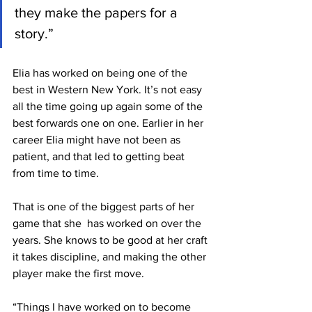
they make the papers for a 
story.”
Elia has worked on being one of the 
best in Western New York. It’s not easy 
all the time going up again some of the 
best forwards one on one. Earlier in her 
career Elia might have not been as 
patient, and that led to getting beat 
from time to time.
That is one of the biggest parts of her 
game that she  has worked on over the 
years. She knows to be good at her craft 
it takes discipline, and making the other 
player make the first move.
“Things I have worked on to become 