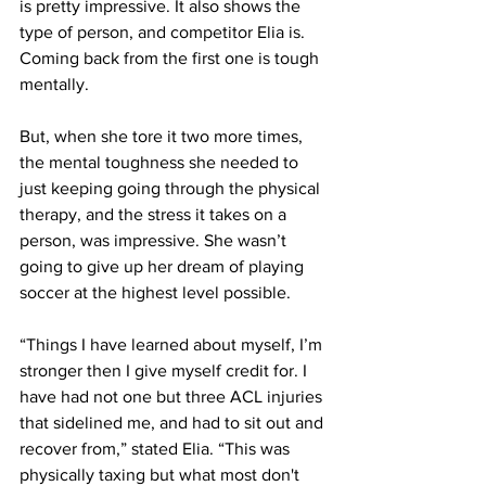
is pretty impressive. It also shows the 
type of person, and competitor Elia is. 
Coming back from the first one is tough 
mentally.
But, when she tore it two more times, 
the mental toughness she needed to 
just keeping going through the physical 
therapy, and the stress it takes on a 
person, was impressive. She wasn’t 
going to give up her dream of playing 
soccer at the highest level possible.
“Things I have learned about myself, I’m 
stronger then I give myself credit for. I 
have had not one but three ACL injuries 
that sidelined me, and had to sit out and 
recover from,” stated Elia. “This was 
physically taxing but what most don't 