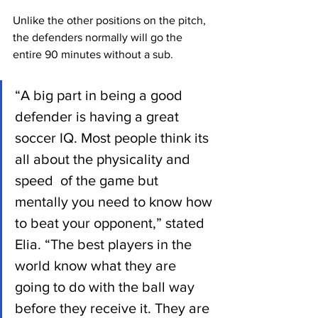
Unlike the other positions on the pitch, 
the defenders normally will go the 
entire 90 minutes without a sub.
“A big part in being a good 
defender is having a great 
soccer IQ. Most people think its 
all about the physicality and 
speed  of the game but 
mentally you need to know how 
to beat your opponent,” stated 
Elia. “The best players in the 
world know what they are 
going to do with the ball way 
before they receive it. They are 