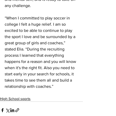
any challenge.
“When I committed to play soccer in 
college I felt a huge relief. I am so 
excited to be able to continue to play 
the sport I love and be surrounded by a 
great group of girls and coaches,” 
stated Elia. “During the recruiting 
process I learned that everything 
happens for a reason and you will know 
when it's the right fit. Also you need to 
start early in your search for schools, it 
takes time to see them all and build a 
relationship with coaches.”
High School sports