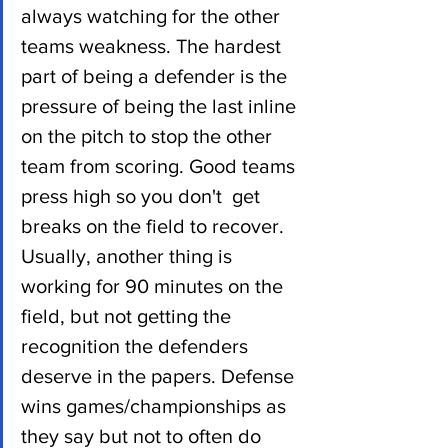
always watching for the other 
teams weakness. The hardest 
part of being a defender is the 
pressure of being the last inline 
on the pitch to stop the other 
team from scoring. Good teams 
press high so you don't  get 
breaks on the field to recover. 
Usually, another thing is 
working for 90 minutes on the 
field, but not getting the 
recognition the defenders 
deserve in the papers. Defense 
wins games/championships as 
they say but not to often do 