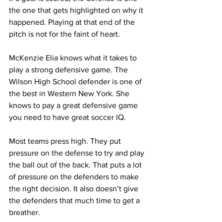
the one that gets highlighted on why it 
happened. Playing at that end of the 
pitch is not for the faint of heart.
McKenzie Elia knows what it takes to 
play a strong defensive game. The 
Wilson High School defender is one of 
the best in Western New York. She 
knows to pay a great defensive game 
you need to have great soccer IQ.
Most teams press high. They put 
pressure on the defense to try and play 
the ball out of the back. That puts a lot 
of pressure on the defenders to make 
the right decision. It also doesn’t give 
the defenders that much time to get a 
breather.