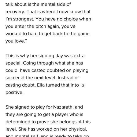
talk about is the mental side of 
recovery. That is where I now know that 
I’m strongest. You have no choice when 
you enter the pitch again, you've 
worked to hard to get back to the game 
you love.”
This is why her signing day was extra 
special. Going through what she has 
could  have casted doubted on playing 
soccer at the next level. Instead of 
casting doubt, Elia turned that into  a 
positive.
She signed to play for Nazareth, and 
they are going to get a player who is 
determined to prove she belongs at this 
level. She has worked on her physical, 
and mental self, and is ready to take on 