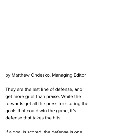
by Matthew Ondesko, Managing Editor
They are the last line of defense, and 
get more grief than praise. While the 
forwards get all the press for scoring the 
goals that could win the game, it’s 
defense that takes the hits.
If a goal is scored, the defense is one 