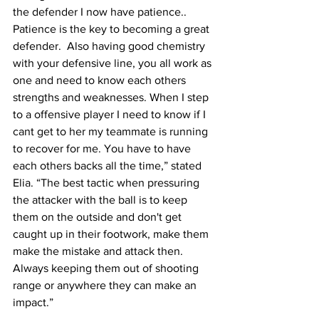
the defender I now have patience.. 
Patience is the key to becoming a great 
defender.  Also having good chemistry 
with your defensive line, you all work as 
one and need to know each others 
strengths and weaknesses. When I step 
to a offensive player I need to know if I 
cant get to her my teammate is running 
to recover for me. You have to have 
each others backs all the time,” stated 
Elia. “The best tactic when pressuring 
the attacker with the ball is to keep 
them on the outside and don't get 
caught up in their footwork, make them 
make the mistake and attack then. 
Always keeping them out of shooting 
range or anywhere they can make an 
impact.”