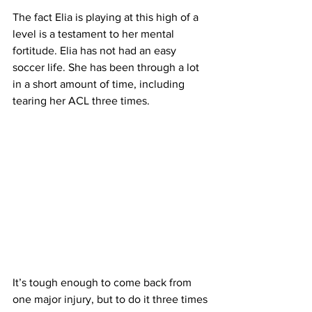
The fact Elia is playing at this high of a 
level is a testament to her mental 
fortitude. Elia has not had an easy 
soccer life. She has been through a lot 
in a short amount of time, including 
tearing her ACL three times.
It’s tough enough to come back from 
one major injury, but to do it three times 