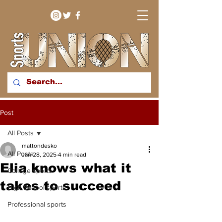
bringing you sport stories
Post
from around the WNY
region
All Posts
mattondesko
All Posts
Jan 28, 2025
4 min read
Elia knows what it
College sports
takes to succeed
High School sports
Professional sports