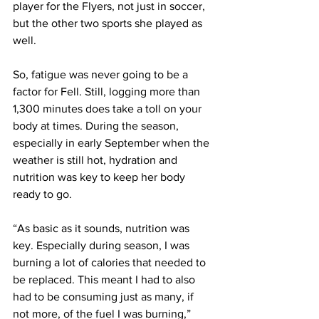
player for the Flyers, not just in soccer, 
but the other two sports she played as 
well. 
So, fatigue was never going to be a 
factor for Fell. Still, logging more than 
1,300 minutes does take a toll on your 
body at times. During the season, 
especially in early September when the 
weather is still hot, hydration and 
nutrition was key to keep her body 
ready to go.
“As basic as it sounds, nutrition was 
key. Especially during season, I was 
burning a lot of calories that needed to 
be replaced. This meant I had to also 
had to be consuming just as many, if 
not more, of the fuel I was burning,” 