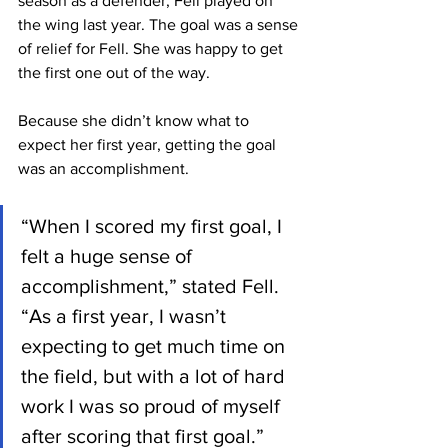
season as a defender, Fell played on 
the wing last year. The goal was a sense 
of relief for Fell. She was happy to get 
the first one out of the way.
Because she didn’t know what to 
expect her first year, getting the goal 
was an accomplishment.
“When I scored my first goal, I 
felt a huge sense of 
accomplishment,” stated Fell. 
“As a first year, I wasn’t 
expecting to get much time on 
the field, but with a lot of hard 
work I was so proud of myself 
after scoring that first goal.”