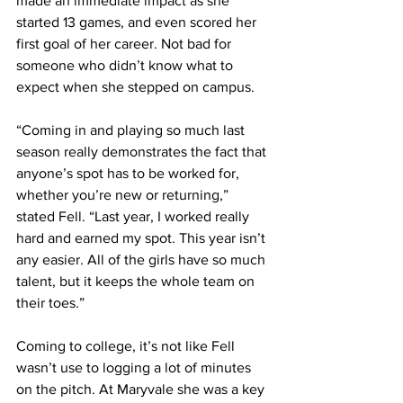
made an immediate impact as she 
started 13 games, and even scored her 
first goal of her career. Not bad for 
someone who didn’t know what to 
expect when she stepped on campus.
“Coming in and playing so much last 
season really demonstrates the fact that 
anyone’s spot has to be worked for, 
whether you’re new or returning,” 
stated Fell. “Last year, I worked really 
hard and earned my spot. This year isn’t 
any easier. All of the girls have so much 
talent, but it keeps the whole team on 
their toes.”
Coming to college, it’s not like Fell 
wasn’t use to logging a lot of minutes 
on the pitch. At Maryvale she was a key 