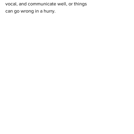
vocal, and communicate well, or things 
can go wrong in a hurry.
Fell admits she was a little timid in the 
beginning, but now will say what she 
needs to say to make sure everyone is 
in the right position. She is still getting 
used to reading the opposing team 
when it comes to 1v1 as well. 
The biggest thing for her is making sure 
that she is in the right position as quick 
as possible before the opposing player 
tries to take her on.
“The defensive line has the best view of 
the field, other than the goalie. Because 
of this, it is so important to 
communicate and be vocal. We can see 