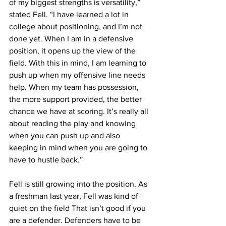
of my biggest strengths is versatility,” 
stated Fell. “I have learned a lot in 
college about positioning, and I’m not 
done yet. When I am in a defensive 
position, it opens up the view of the 
field. With this in mind, I am learning to 
push up when my offensive line needs 
help. When my team has possession, 
the more support provided, the better 
chance we have at scoring. It’s really all 
about reading the play and knowing 
when you can push up and also 
keeping in mind when you are going to 
have to hustle back.”
Fell is still growing into the position. As 
a freshman last year, Fell was kind of 
quiet on the field That isn’t good if you 
are a defender. Defenders have to be 