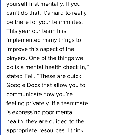
yourself first mentally. If you 
can’t do that, it’s hard to really 
be there for your teammates. 
This year our team has 
implemented many things to 
improve this aspect of the 
players. One of the things we 
do is a mental health check in,” 
stated Fell. “These are quick 
Google Docs that allow you to 
communicate how you’re 
feeling privately. If a teammate 
is expressing poor mental 
health, they are guided to the 
appropriate resources. I think 