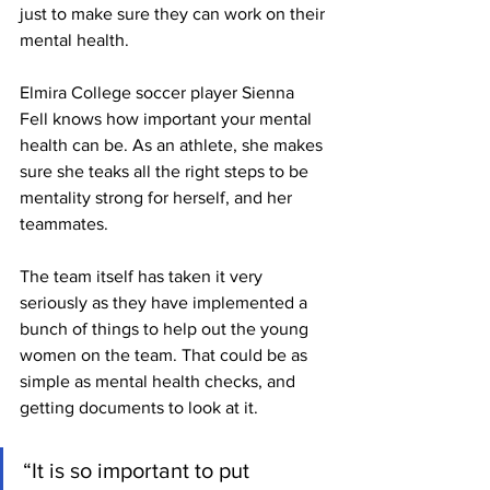
just to make sure they can work on their 
mental health.
Elmira College soccer player Sienna 
Fell knows how important your mental 
health can be. As an athlete, she makes 
sure she teaks all the right steps to be 
mentality strong for herself, and her 
teammates.
The team itself has taken it very 
seriously as they have implemented a 
bunch of things to help out the young 
women on the team. That could be as 
simple as mental health checks, and 
getting documents to look at it.
“It is so important to put 