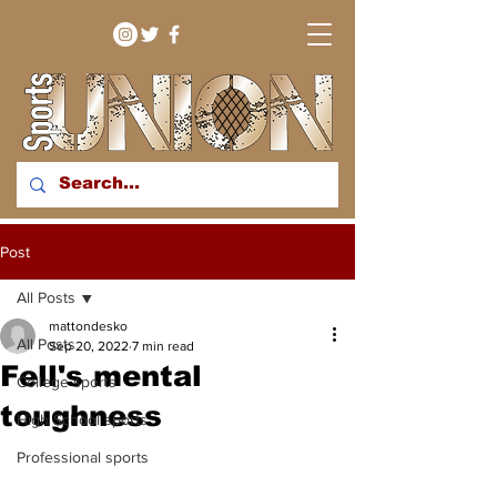
bringing you sport stories
Post
from around the WNY
region
All Posts
mattondesko
All Posts
Sep 20, 2022
7 min read
Fell's mental
College sports
toughness
High School sports
Professional sports