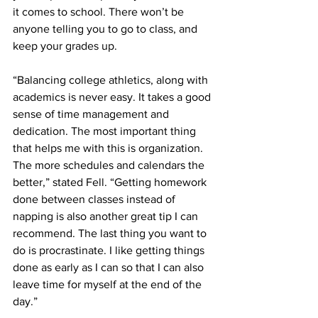
it comes to school. There won’t be 
anyone telling you to go to class, and 
keep your grades up.
“Balancing college athletics, along with 
academics is never easy. It takes a good 
sense of time management and 
dedication. The most important thing 
that helps me with this is organization. 
The more schedules and calendars the 
better,” stated Fell. “Getting homework 
done between classes instead of 
napping is also another great tip I can 
recommend. The last thing you want to 
do is procrastinate. I like getting things 
done as early as I can so that I can also 
leave time for myself at the end of the 
day.”