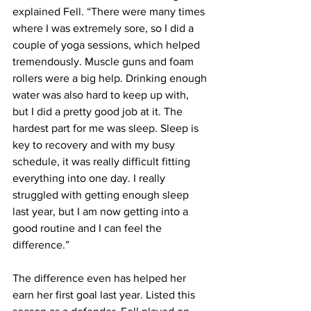
explained Fell. “There were many times 
where I was extremely sore, so I did a 
couple of yoga sessions, which helped 
tremendously. Muscle guns and foam 
rollers were a big help. Drinking enough 
water was also hard to keep up with, 
but I did a pretty good job at it. The 
hardest part for me was sleep. Sleep is 
key to recovery and with my busy 
schedule, it was really difficult fitting 
everything into one day. I really 
struggled with getting enough sleep 
last year, but I am now getting into a 
good routine and I can feel the 
difference.”
The difference even has helped her 
earn her first goal last year. Listed this 