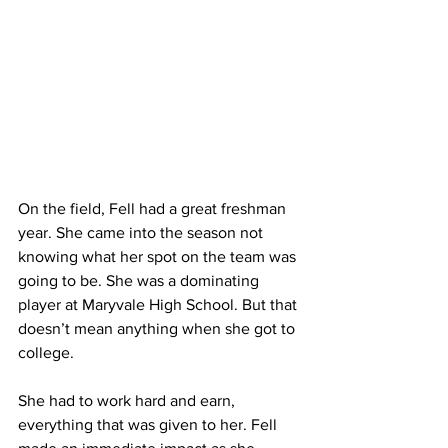
On the field, Fell had a great freshman 
year. She came into the season not 
knowing what her spot on the team was 
going to be. She was a dominating 
player at Maryvale High School. But that 
doesn’t mean anything when she got to 
college.
She had to work hard and earn, 
everything that was given to her. Fell 