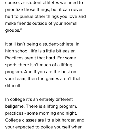
course, as student athletes we need to 
prioritize those things, but it can never 
hurt to pursue other things you love and 
make friends outside of your normal 
groups.”
It still isn’t being a student-athlete. In 
high school, life is a little bit easier. 
Practices aren’t that hard. For some 
sports there isn’t much of a lifting 
program. And if you are the best on 
your team, then the games aren’t that 
difficult.
In college it’s an entirely different 
ballgame. There is a lifting program, 
practices - some morning and night. 
College classes are little bit harder, and 
your expected to police yourself when 