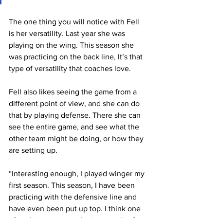
The one thing you will notice with Fell 
is her versatility. Last year she was 
playing on the wing. This season she 
was practicing on the back line, It’s that 
type of versatility that coaches love.
Fell also likes seeing the game from a 
different point of view, and she can do 
that by playing defense. There she can 
see the entire game, and see what the 
other team might be doing, or how they 
are setting up.
“Interesting enough, I played winger my 
first season. This season, I have been 
practicing with the defensive line and 
have even been put up top. I think one 