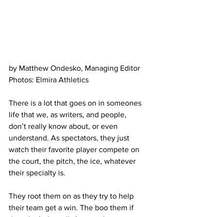
by Matthew Ondesko, Managing Editor
Photos: Elmira Athletics
There is a lot that goes on in someones 
life that we, as writers, and people, 
don’t really know about, or even 
understand. As spectators, they just 
watch their favorite player compete on 
the court, the pitch, the ice, whatever 
their specialty is.
They root them on as they try to help 
their team get a win. The boo them if 