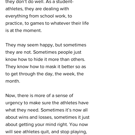
they don’t do well. As a student-
athletes, they are dealing with 
everything from school work, to 
practice, to games to whatever their life 
is at the moment.
They may seem happy, but sometimes 
they are not. Sometimes people just 
know how to hide it more than others. 
They know how to mask it better so as 
to get through the day, the week, the 
month.
Now, there is more of a sense of 
urgency to make sure the athletes have 
what they need. Sometimes it’s now all 
about wins and losses, sometimes it just 
about getting your mind right. You now 
will see athletes quit, and stop playing, 