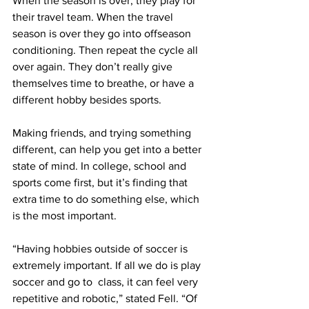
When the season is over, they play for 
their travel team. When the travel 
season is over they go into offseason 
conditioning. Then repeat the cycle all 
over again. They don’t really give 
themselves time to breathe, or have a 
different hobby besides sports.
Making friends, and trying something 
different, can help you get into a better 
state of mind. In college, school and 
sports come first, but it’s finding that 
extra time to do something else, which 
is the most important. 
“Having hobbies outside of soccer is 
extremely important. If all we do is play 
soccer and go to  class, it can feel very 
repetitive and robotic,” stated Fell. “Of 