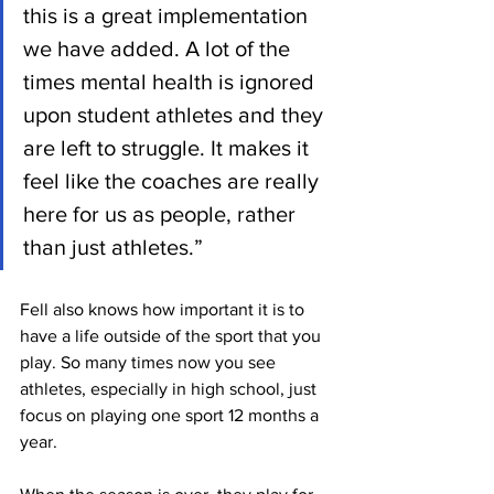
this is a great implementation 
we have added. A lot of the 
times mental health is ignored 
upon student athletes and they 
are left to struggle. It makes it 
feel like the coaches are really 
here for us as people, rather 
than just athletes.”
Fell also knows how important it is to 
have a life outside of the sport that you 
play. So many times now you see 
athletes, especially in high school, just 
focus on playing one sport 12 months a 
year. 