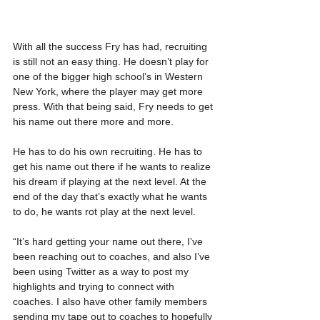
With all the success Fry has had, recruiting 
is still not an easy thing. He doesn’t play for 
one of the bigger high school’s in Western 
New York, where the player may get more 
press. With that being said, Fry needs to get 
his name out there more and more.
He has to do his own recruiting. He has to 
get his name out there if he wants to realize 
his dream if playing at the next level. At the 
end of the day that’s exactly what he wants 
to do, he wants rot play at the next level.
“It’s hard getting your name out there, I’ve 
been reaching out to coaches, and also I’ve 
been using Twitter as a way to post my 
highlights and trying to connect with 
coaches. I also have other family members 
sending my tape out to coaches to hopefully 