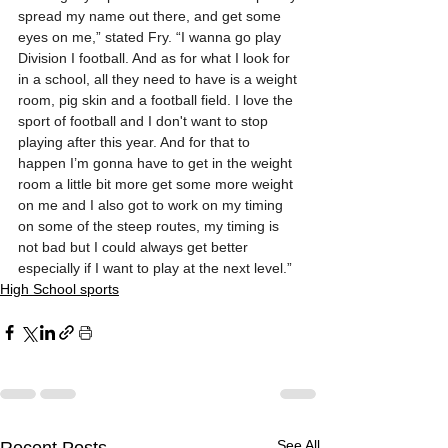
spread my name out there, and get some 
eyes on me,” stated Fry. “I wanna go play 
Division I football. And as for what I look for 
in a school, all they need to have is a weight 
room, pig skin and a football field. I love the 
sport of football and I don't want to stop 
playing after this year. And for that to 
happen I’m gonna have to get in the weight 
room a little bit more get some more weight 
on me and I also got to work on my timing 
on some of the steep routes, my timing is 
not bad but I could always get better 
especially if I want to play at the next level.”
High School sports
See All
Recent Posts