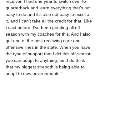
receiver. I had one year to switch over to  
quarterback and learn everything that’s not 
easy to do and it’s also not easy to excel at 
it, and I can’t take all the credit for that. Like 
I said before, I’ve been grinding all off-
season with my coaches for this. And I also 
got one of the best receiving core and 
offensive lines in the state. When you have 
the type of support that I did this off-season 
you can adapt to anything, but I do think 
that my biggest strength is being able to 
adapt to new environments.”