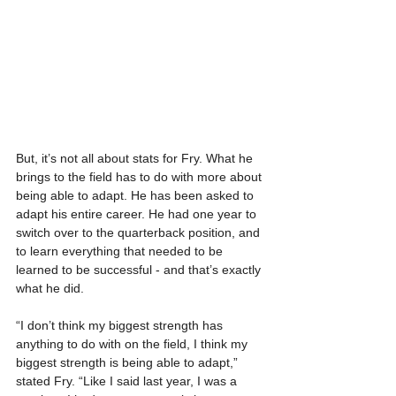
But, it’s not all about stats for Fry. What he 
brings to the field has to do with more about 
being able to adapt. He has been asked to 
adapt his entire career. He had one year to 
switch over to the quarterback position, and 
to learn everything that needed to be 
learned to be successful - and that’s exactly 
what he did.
“I don’t think my biggest strength has 
anything to do with on the field, I think my 
biggest strength is being able to adapt,” 
stated Fry. “Like I said last year, I was a 