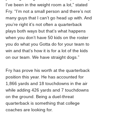
I’ve been in the weight room a lot,” stated 
Fry. “I’m not a small person and there’s not 
many guys that I can’t go head up with. And 
you’re right it’s not often a quarterback 
plays both ways but that’s what happens 
when you don’t have 50 kids on the roster 
you do what you Gotta do for your team to 
win and that’s how it is for a lot of the kids 
on our team. We have straight dogs.”
Fry has prove his worth at the quarterback 
position this year. He has accounted for 
1,866 yards and 18 touchdowns in the air 
while adding 426 yards and 7 touchdowns 
on the ground. Being a duel-threat 
quarterback is something that college 
coaches are looking for.