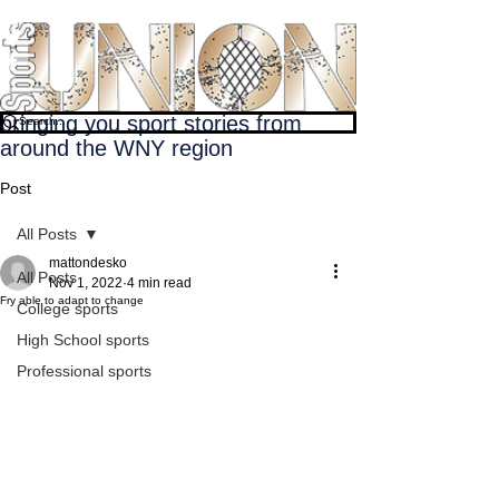
bringing you sport stories from
around the WNY region
Post
All Posts
mattondesko
All Posts
Nov 1, 2022
4 min read
Fry able to adapt to change
College sports
High School sports
Professional sports