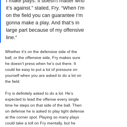
I make plays. It doesn't matter who 
it’s against.” stated, Fry. “When I’m 
on the field you can guarantee I’m 
gonna make a play. And that’s in 
large part because of my offensive 
line.”
Whether it’s on the defensive side of the 
ball, or the offensive side, Fry makes sure 
he doesn’t press when he’s out there. It 
could be easy to put a lot of pressure on 
yourself when you are asked to do a lot on 
the field.
Fry is definitely asked to do a lot. He’s 
expected to lead the offense every single 
time he steps on that side of the ball. Then 
on defense he is asked to play tight defense 
at the corner spot. Playing so many plays 
could take a toll on Fry mentally, but he 