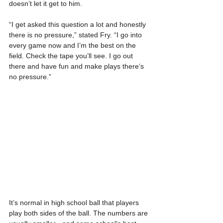
doesn’t let it get to him.
“I get asked this question a lot and honestly 
there is no pressure,” stated Fry. “I go into 
every game now and I’m the best on the 
field. Check the tape you’ll see. I go out 
there and have fun and make plays there’s 
no pressure.”
It’s normal in high school ball that players 
play both sides of the ball. The numbers are 