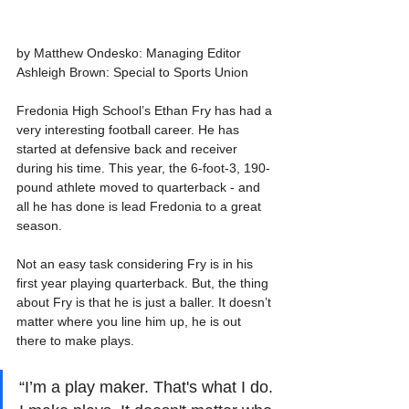
by Matthew Ondesko: Managing Editor
Ashleigh Brown: Special to Sports Union
Fredonia High School’s Ethan Fry has had a 
very interesting football career. He has 
started at defensive back and receiver 
during his time. This year, the 6-foot-3, 190-
pound athlete moved to quarterback - and 
all he has done is lead Fredonia to a great 
season.
Not an easy task considering Fry is in his 
first year playing quarterback. But, the thing 
about Fry is that he is just a baller. It doesn’t 
matter where you line him up, he is out 
there to make plays.
“I’m a play maker. That's what I do. 