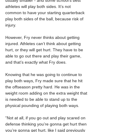
usually smaller - and some school’s best 
athletes will play both sides. It’s not 
common to have your starting quarterback 
play both sides of the ball, because risk of 
injury.
However, Fry never thinks about getting 
injured. Athletes can’t think about getting 
hurt, or they will get hurt. They have to be 
able to go out there and play their game, 
and that’s exactly what Fry does.
Knowing that he was going to continue to 
play both ways, Fry made sure that he hit 
the offseason pretty hard. He was in the 
weight room adding on the extra weight that 
is needed to be able to stand up to the 
physical pounding of playing both ways.
“Not at all, if you go out and play scared on 
defense thinking you’re gonna get hurt then 
you’re gonna get hurt, like I said previously 