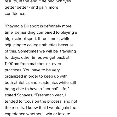
results, in the end it helped Schayes 
getter better - and gain  more 
confidence.
“Playing a DII sport is definitely more 
time  demanding compared to playing a 
high school sport. It took me a while  
adjusting to college athletics because 
of this. Sometimes we will be  traveling 
for days, other times we get back at 
11:00pm from matches or  even 
practices. You have to be very 
organized in order to keep up with  
both athletics and academics while still 
being able to have a “normal”  life,” 
stated Schayes. “Freshman year, I 
tended to focus on the process  and not 
the results. I knew that I would gain the 
experience whether I  win or lose to 