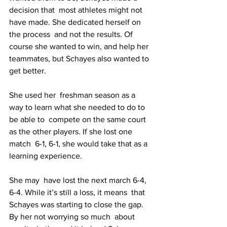
decision that  most athletes might not 
have made. She dedicated herself on 
the process  and not the results. Of 
course she wanted to win, and help her  
teammates, but Schayes also wanted to 
get better.
She used her  freshman season as a 
way to learn what she needed to do to 
be able to  compete on the same court 
as the other players. If she lost one 
match  6-1, 6-1, she would take that as a 
learning experience. 
She may  have lost the next march 6-4, 
6-4. While it’s still a loss, it means  that 
Schayes was starting to close the gap. 
By her not worrying so much  about 