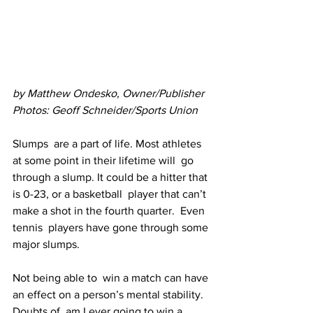
by Matthew Ondesko, Owner/Publisher
Photos: Geoff Schneider/Sports Union
Slumps  are a part of life. Most athletes 
at some point in their lifetime will  go 
through a slump. It could be a hitter that 
is 0-23, or a basketball  player that can’t 
make a shot in the fourth quarter.  Even 
tennis  players have gone through some 
major slumps.
Not being able to  win a match can have 
an effect on a person’s mental stability. 
Doubts of  am I ever going to win a 