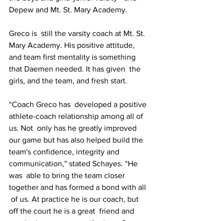
Depew and Mt. St. Mary Academy.
Greco is  still the varsity coach at Mt. St. 
Mary Academy. His positive attitude,  
and team first mentality is something 
that Daemen needed. It has given  the 
girls, and the team, and fresh start.
“Coach Greco has  developed a positive 
athlete-coach relationship among all of 
us. Not  only has he greatly improved 
our game but has also helped build the  
team's confidence, integrity and 
communication,” stated Schayes. “He 
was  able to bring the team closer 
together and has formed a bond with all 
 of us. At practice he is our coach, but 
off the court he is a great  friend and 