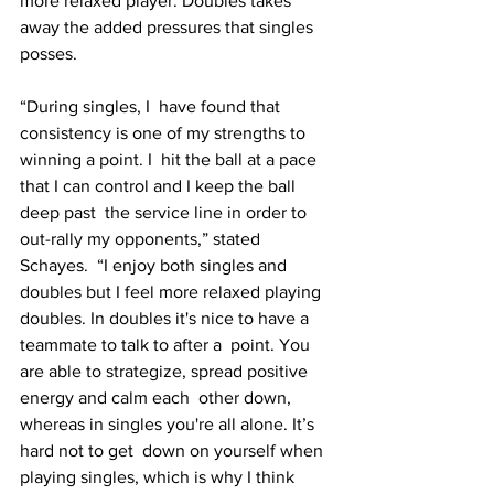
more relaxed player. Doubles takes  
away the added pressures that singles 
posses.
“During singles, I  have found that 
consistency is one of my strengths to 
winning a point. I  hit the ball at a pace 
that I can control and I keep the ball 
deep past  the service line in order to 
out-rally my opponents,” stated 
Schayes.  “I enjoy both singles and 
doubles but I feel more relaxed playing  
doubles. In doubles it's nice to have a 
teammate to talk to after a  point. You 
are able to strategize, spread positive 
energy and calm each  other down, 
whereas in singles you're all alone. It’s 
hard not to get  down on yourself when 
playing singles, which is why I think 