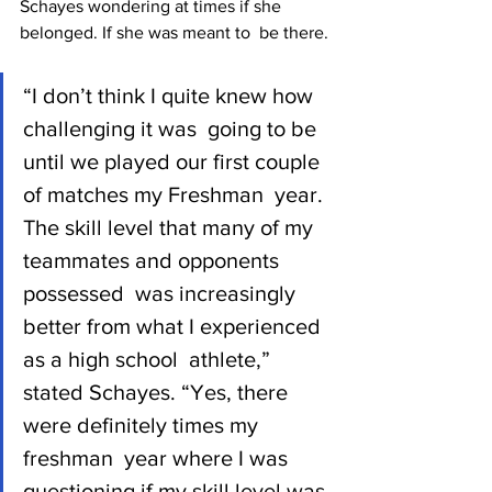
Schayes wondering at times if she 
belonged. If she was meant to  be there.
“I don’t think I quite knew how 
challenging it was  going to be 
until we played our first couple 
of matches my Freshman  year. 
The skill level that many of my 
teammates and opponents 
possessed  was increasingly 
better from what I experienced 
as a high school  athlete,” 
stated Schayes. “Yes, there 
were definitely times my 
freshman  year where I was 
questioning if my skill level was 