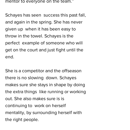
mentor to everyone on the team.”
Schayes has seen  success this past fall, 
and again in the spring. She has never 
given up  when it has been easy to 
throw in the towel. Schayes is the 
perfect  example of someone who will 
get on the court and just fight until the  
end.
She is a competitor and the offseason 
there is no slowing  down. Schayes 
makes sure she stays in shape by doing 
the extra things  like running or working 
out. She also makes sure is is 
continuing to  work on herself 
mentality, by surrounding herself with 
the right people.