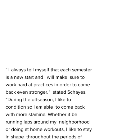
“I  always tell myself that each semester 
is a new start and I will make  sure to 
work hard at practices in order to come 
back even stronger,”  stated Schayes. 
“During the offseason, I like to 
condition so I am able  to come back 
with more stamina. Whether it be 
running laps around my  neighborhood 
or doing at home workouts, I like to stay 
in shape  throughout the periods of 