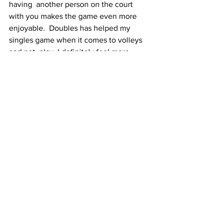
having  another person on the court 
with you makes the game even more 
enjoyable.  Doubles has helped my 
singles game when it comes to volleys 
and net  play. I definitely feel more 
comfortable moving to the net midpoint 
 now.”