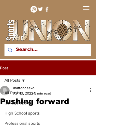
bringing you sport stories
Post
from around the WNY
region
All Posts
mattondesko
All Posts
Apr 13, 2022
5 min read
Pushing forward
College sports
High School sports
Professional sports