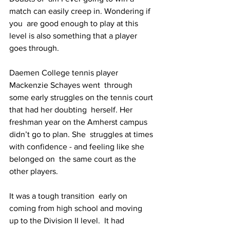
match can easily creep in. Wondering if 
you  are good enough to play at this 
level is also something that a player  
goes through.
Daemen College tennis player 
Mackenzie Schayes went  through 
some early struggles on the tennis court 
that had her doubting  herself. Her 
freshman year on the Amherst campus 
didn’t go to plan. She  struggles at times 
with confidence - and feeling like she 
belonged on  the same court as the 
other players.
It was a tough transition  early on 
coming from high school and moving 
up to the Division II level.  It had 