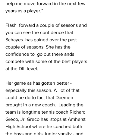
help me move forward in the next few 
years as a player.”
Flash  forward a couple of seasons and 
you can see the confidence that 
Schayes  has gained over the past 
couple of seasons. She has the 
confidence to  go out there ands 
compete with some of the best players 
at the DII  level.
Her game as has gotten better - 
especially this season. A  lot of that 
could be do to fact that Daemen 
brought in a new coach.  Leading the 
team is longtime tennis coach Richard 
Greco, Jr. Greco has  stops at Amherst 
High School where he coached both 
the boys and girls  junior varsity - and 