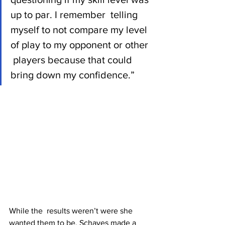
up to par. I remember  telling 
myself to not compare my level 
of play to my opponent or other 
 players because that could 
bring down my confidence.”
While the  results weren’t were she 
wanted them to be, Schayes made a 