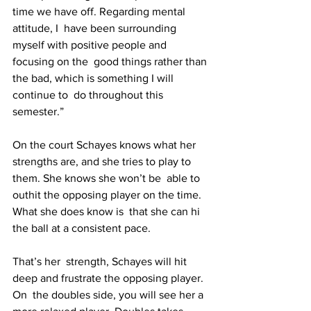
time we have off. Regarding mental 
attitude, I  have been surrounding 
myself with positive people and 
focusing on the  good things rather than 
the bad, which is something I will 
continue to  do throughout this 
semester.”
On the court Schayes knows what her  
strengths are, and she tries to play to 
them. She knows she won’t be  able to 
outhit the opposing player on the time. 
What she does know is  that she can hi 
the ball at a consistent pace.
That’s her  strength, Schayes will hit 
deep and frustrate the opposing player. 
On  the doubles side, you will see her a 