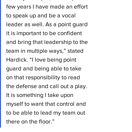
few years I have made an effort 
to speak up and be a vocal 
leader as well. As a point guard 
it is important to be confident 
and bring that leadership to the 
team in multiple ways,” stated 
Hardick. “I love being point 
guard and being able to take 
on that responsibility to read 
the defense and call out a play. 
It is something I take upon 
myself to want that control and 
to be able to lead my team out 
there on the floor.”