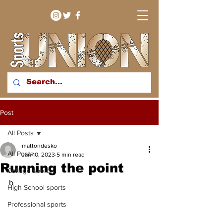
bringing you sport stories
Post
from around the WNY
region
All Posts
mattondesko
All Posts
Jan 10, 2023
5 min read
Running the point
College sports
b
High School sports
Professional sports