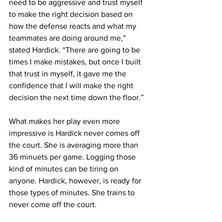
need to be aggressive and trust myself 
to make the right decision based on 
how the defense reacts and what my 
teammates are doing around me,” 
stated Hardick. “There are going to be 
times I make mistakes, but once I built 
that trust in myself, it gave me the 
confidence that I will make the right 
decision the next time down the floor.”
What makes her play even more 
impressive is Hardick never comes off 
the court. She is averaging more than 
36 minuets per game. Logging those 
kind of minutes can be tiring on 
anyone. Hardick, however, is ready for 
those types of minutes. She trains to 
never come off the court.