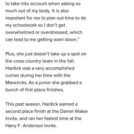
to take into account when asking so 
much out of my body. It is also 
important for me to plan out time to do 
my schoolwork so I don’t get 
overwhelmed or overstressed, which 
can lead to me getting warn down.”
Plus, she just doesn’t take up a spot on 
the cross country team in the fall. 
Hardick was a very accomplished 
runner during her time with the 
Mavericks. As a junior she grabbed a 
bunch of first place finishes.
This past season, Hardick earned a 
second place finish at the Daniel Waker 
Invite, and ran her fastest time at the 
Harry F. Anderson Invite.