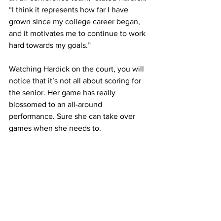
“I think it represents how far I have 
grown since my college career began, 
and it motivates me to continue to work 
hard towards my goals.”
Watching Hardick on the court, you will 
notice that it’s not all about scoring for 
the senior. Her game has really 
blossomed to an all-around 
performance. Sure she can take over 
games when she needs to.