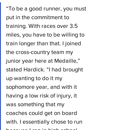
“To be a good runner, you must 
put in the commitment to 
training. With races over 3.5 
miles, you have to be willing to 
train longer than that. I joined 
the cross-country team my 
junior year here at Medaille,” 
stated Hardick. “I had brought 
up wanting to do it my 
sophomore year, and with it 
having a low risk of injury, it 
was something that my 
coaches could get on board 
with. I essentially chose to run 