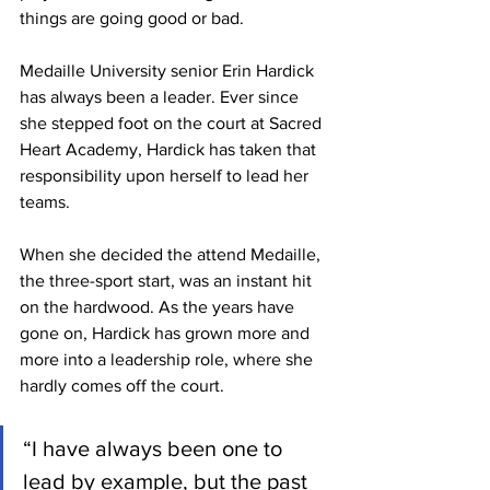
things are going good or bad.
Medaille University senior Erin Hardick 
has always been a leader. Ever since 
she stepped foot on the court at Sacred 
Heart Academy, Hardick has taken that 
responsibility upon herself to lead her 
teams.
When she decided the attend Medaille, 
the three-sport start, was an instant hit 
on the hardwood. As the years have 
gone on, Hardick has grown more and 
more into a leadership role, where she 
hardly comes off the court.
“I have always been one to 
lead by example, but the past 