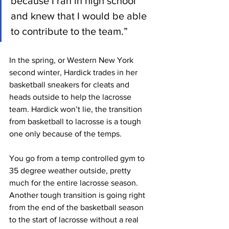
because I ran in high school 
and knew that I would be able 
to contribute to the team.”
In the spring, or Western New York 
second winter, Hardick trades in her 
basketball sneakers for cleats and 
heads outside to help the lacrosse 
team. Hardick won’t lie, the transition 
from basketball to lacrosse is a tough 
one only because of the temps. 
You go from a temp controlled gym to 
35 degree weather outside, pretty 
much for the entire lacrosse season. 
Another tough transition is going right 
from the end of the basketball season 
to the start of lacrosse without a real 