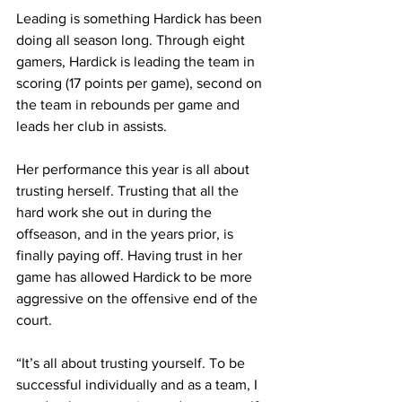
Leading is something Hardick has been 
doing all season long. Through eight 
gamers, Hardick is leading the team in 
scoring (17 points per game), second on 
the team in rebounds per game and 
leads her club in assists.
Her performance this year is all about 
trusting herself. Trusting that all the 
hard work she out in during the 
offseason, and in the years prior, is 
finally paying off. Having trust in her 
game has allowed Hardick to be more 
aggressive on the offensive end of the 
court.
“It’s all about trusting yourself. To be 
successful individually and as a team, I 