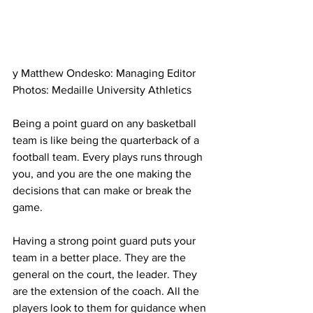
y Matthew Ondesko: Managing Editor
Photos: Medaille University Athletics
Being a point guard on any basketball 
team is like being the quarterback of a 
football team. Every plays runs through 
you, and you are the one making the 
decisions that can make or break the 
game.
Having a strong point guard puts your 
team in a better place. They are the 
general on the court, the leader. They 
are the extension of the coach. All the 
players look to them for guidance when 