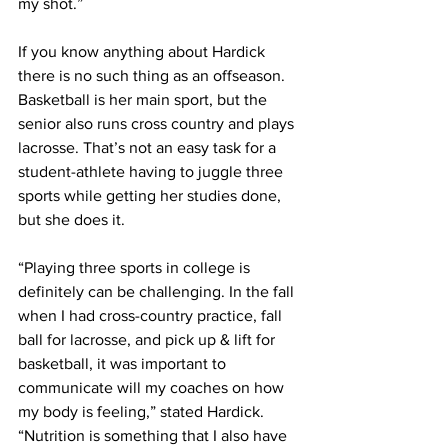
my shot.”
If you know anything about Hardick 
there is no such thing as an offseason. 
Basketball is her main sport, but the 
senior also runs cross country and plays 
lacrosse. That’s not an easy task for a 
student-athlete having to juggle three 
sports while getting her studies done, 
but she does it.
“Playing three sports in college is 
definitely can be challenging. In the fall 
when I had cross-country practice, fall 
ball for lacrosse, and pick up & lift for 
basketball, it was important to 
communicate will my coaches on how 
my body is feeling,” stated Hardick. 
“Nutrition is something that I also have 