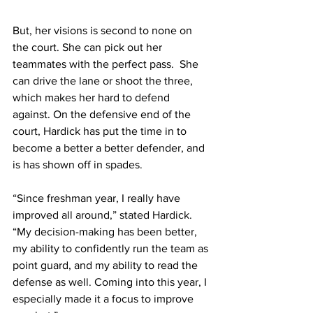
But, her visions is second to none on 
the court. She can pick out her 
teammates with the perfect pass.  She 
can drive the lane or shoot the three, 
which makes her hard to defend 
against. On the defensive end of the 
court, Hardick has put the time in to 
become a better a better defender, and 
is has shown off in spades.
“Since freshman year, I really have 
improved all around,” stated Hardick. 
“My decision-making has been better, 
my ability to confidently run the team as 
point guard, and my ability to read the 
defense as well. Coming into this year, I 
especially made it a focus to improve 