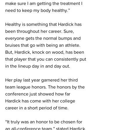
make sure I am getting the treatment I 
need to keep my body healthy.”
Healthy is something that Hardick has 
been throughout her career. Sure, 
everyone gets the normal bumps and 
bruises that go with being an athlete. 
But, Hardick, knock on wood, has been 
that player that you can consistently put 
in the lineup day in and day out.
Her play last year garnered her third 
team league honors. The honors by the 
conference just showed how far 
Hardick has come with her college 
career in a short period of time.
“It truly was an honor to be chosen for 
an all-conference team,” stated Hardick. 