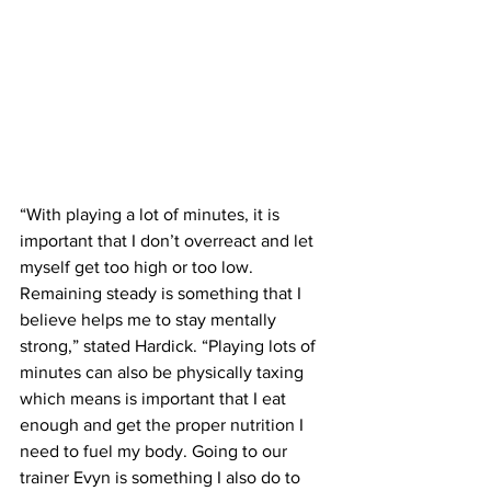
“With playing a lot of minutes, it is 
important that I don’t overreact and let 
myself get too high or too low. 
Remaining steady is something that I 
believe helps me to stay mentally 
strong,” stated Hardick. “Playing lots of 
minutes can also be physically taxing 
which means is important that I eat 
enough and get the proper nutrition I 
need to fuel my body. Going to our 
trainer Evyn is something I also do to 