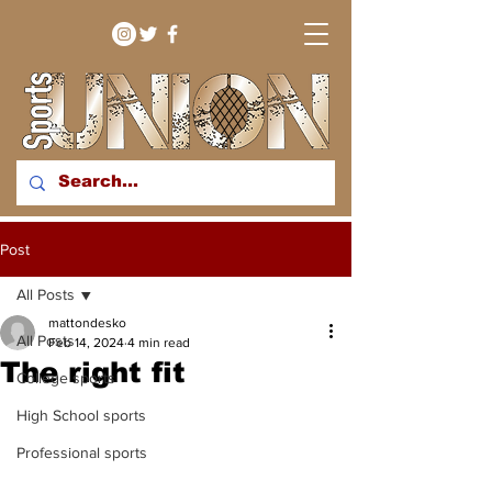
bringing you sport stories
Post
from around the WNY
region
All Posts
mattondesko
All Posts
Feb 14, 2024
4 min read
The right fit
College sports
High School sports
Professional sports