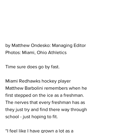
by Matthew Ondesko: Managing Editor
Photos: Miami, Ohio Athletics
Time sure does go by fast. 
Miami Redhawks hockey player 
Matthew Barbolini remembers when he 
first stepped on the ice as a freshman. 
The nerves that every freshman has as 
they just try and find there way through 
school - just hoping to fit.
“I feel like I have grown a lot as a 