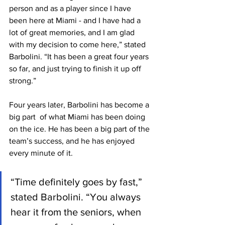
person and as a player since I have 
been here at Miami - and I have had a 
lot of great memories, and I am glad 
with my decision to come here,” stated 
Barbolini. “It has been a great four years 
so far, and just trying to finish it up off 
strong.”
Four years later, Barbolini has become a 
big part  of what Miami has been doing 
on the ice. He has been a big part of the 
team’s success, and he has enjoyed 
every minute of it.
“Time definitely goes by fast,” 
stated Barbolini. “You always 
hear it from the seniors, when 