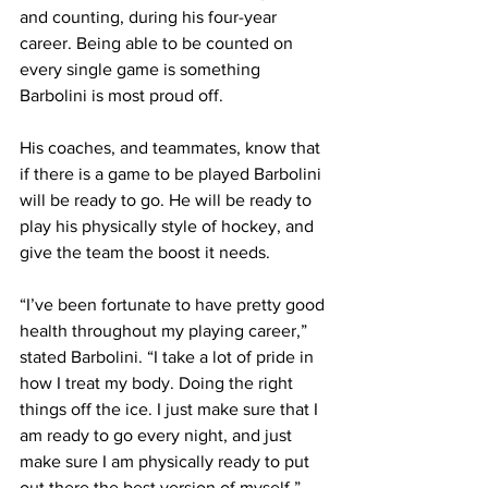
and counting, during his four-year 
career. Being able to be counted on 
every single game is something 
Barbolini is most proud off.
His coaches, and teammates, know that 
if there is a game to be played Barbolini 
will be ready to go. He will be ready to 
play his physically style of hockey, and 
give the team the boost it needs.
“I’ve been fortunate to have pretty good 
health throughout my playing career,” 
stated Barbolini. “I take a lot of pride in 
how I treat my body. Doing the right 
things off the ice. I just make sure that I 
am ready to go every night, and just 
make sure I am physically ready to put 
out there the best version of myself.”