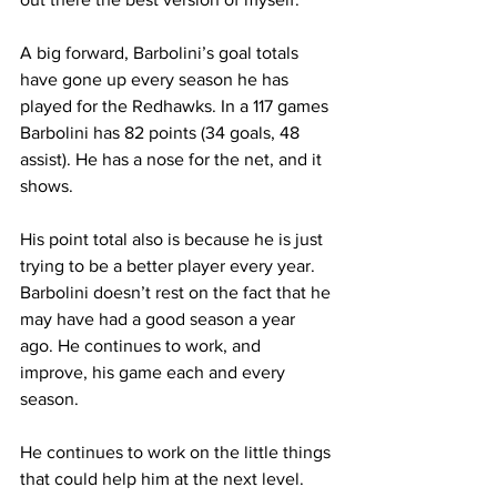
A big forward, Barbolini’s goal totals 
have gone up every season he has 
played for the Redhawks. In a 117 games 
Barbolini has 82 points (34 goals, 48 
assist). He has a nose for the net, and it 
shows.
His point total also is because he is just 
trying to be a better player every year. 
Barbolini doesn’t rest on the fact that he 
may have had a good season a year 
ago. He continues to work, and 
improve, his game each and every 
season. 
He continues to work on the little things 
that could help him at the next level.