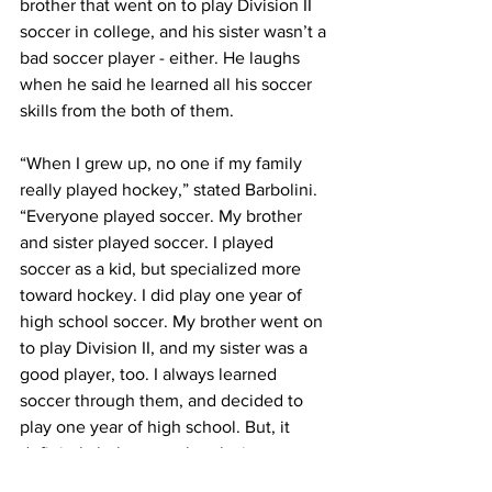
brother that went on to play Division II 
soccer in college, and his sister wasn’t a 
bad soccer player - either. He laughs 
when he said he learned all his soccer 
skills from the both of them.
“When I grew up, no one if my family 
really played hockey,” stated Barbolini. 
“Everyone played soccer. My brother 
and sister played soccer. I played 
soccer as a kid, but specialized more 
toward hockey. I did play one year of 
high school soccer. My brother went on 
to play Division II, and my sister was a 
good player, too. I always learned 
soccer through them, and decided to 
play one year of high school. But, it 
definitely helps out a lot playing 
different sports. I’m happy that I did it.”