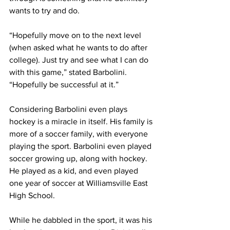
wants to try and do.
“Hopefully move on to the next level 
(when asked what he wants to do after 
college). Just try and see what I can do 
with this game,” stated Barbolini. 
“Hopefully be successful at it.”
Considering Barbolini even plays 
hockey is a miracle in itself. His family is 
more of a soccer family, with everyone 
playing the sport. Barbolini even played 
soccer growing up, along with hockey. 
He played as a kid, and even played 
one year of soccer at Williamsville East 
High School.
While he dabbled in the sport, it was his 