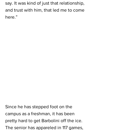
say. It was kind of just that relationship, 
and trust with him, that led me to come 
here.”
Since he has stepped foot on the 
campus as a freshman, it has been 
pretty hard to get Barbolini off the ice. 
The senior has appareled in 117 games, 