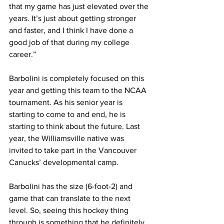
that my game has just elevated over the 
years. It’s just about getting stronger 
and faster, and I think I have done a 
good job of that during my college 
career.”
Barbolini is completely focused on this 
year and getting this team to the NCAA 
tournament. As his senior year is 
starting to come to and end, he is 
starting to think about the future. Last 
year, the Williamsville native was 
invited to take part in the Vancouver 
Canucks’ developmental camp.
Barbolini has the size (6-foot-2) and 
game that can translate to the next 
level. So, seeing this hockey thing 
through is something that he definitely 