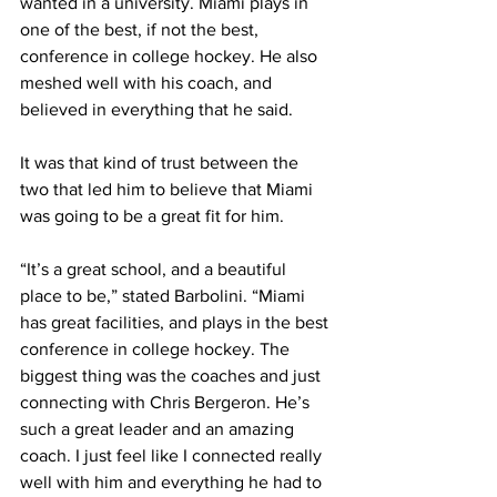
wanted in a university. Miami plays in 
one of the best, if not the best, 
conference in college hockey. He also 
meshed well with his coach, and 
believed in everything that he said. 
It was that kind of trust between the 
two that led him to believe that Miami 
was going to be a great fit for him.
“It’s a great school, and a beautiful 
place to be,” stated Barbolini. “Miami 
has great facilities, and plays in the best 
conference in college hockey. The 
biggest thing was the coaches and just 
connecting with Chris Bergeron. He’s 
such a great leader and an amazing 
coach. I just feel like I connected really 
well with him and everything he had to 