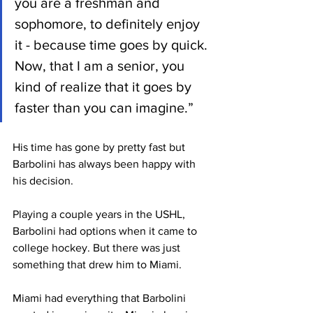
you are a freshman and 
sophomore, to definitely enjoy 
it - because time goes by quick. 
Now, that I am a senior, you 
kind of realize that it goes by 
faster than you can imagine.” 
His time has gone by pretty fast but 
Barbolini has always been happy with 
his decision. 
Playing a couple years in the USHL, 
Barbolini had options when it came to 
college hockey. But there was just 
something that drew him to Miami. 
Miami had everything that Barbolini 