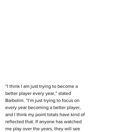
“I think I am just trying to become a 
better player every year,” stated 
Barbolini. “I’m just trying to focus on 
every year becoming a better player, 
and I think my point totals have kind of 
reflected that. If anyone has watched 
me play over the years, they will see 